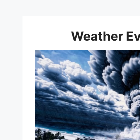
Weather Ev