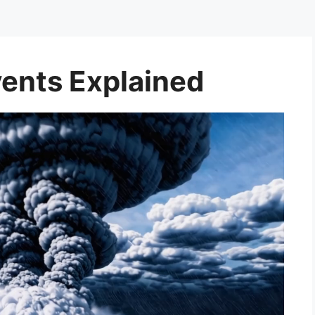
ents Explained