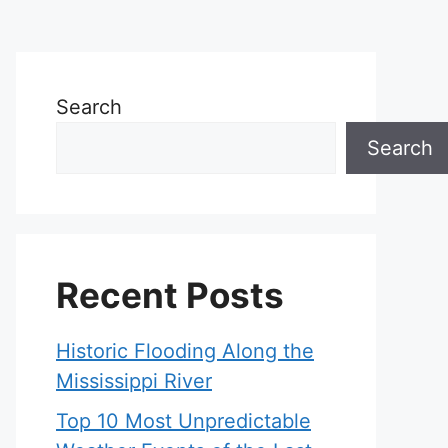
Search
Search
Recent Posts
Historic Flooding Along the
Mississippi River
Top 10 Most Unpredictable