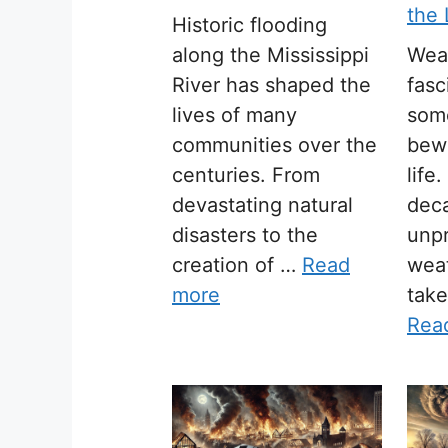
the
Historic flooding
along the Mississippi
Wea
River has shaped the
fasc
lives of many
som
communities over the
bewi
centuries. From
life
devastating natural
dec
disasters to the
unpr
creation of …
Read
wea
more
tak
Rea