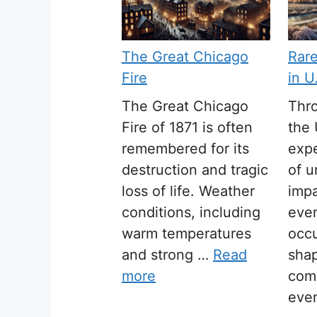
The Great Chicago
Rar
Fire
in U
The Great Chicago
Thro
Fire of 1871 is often
the 
remembered for its
expe
destruction and tragic
of u
loss of life. Weather
impa
conditions, including
even
warm temperatures
occ
and strong …
Read
sha
more
com
eve