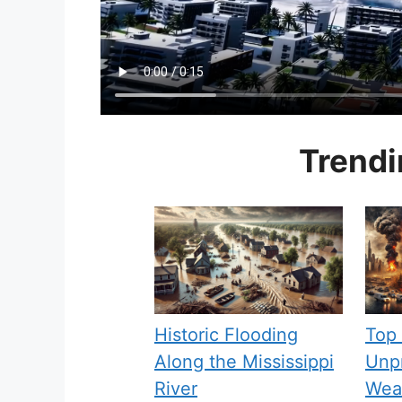
Trendi
Historic Flooding
Top
Along the Mississippi
Unpr
River
Weat