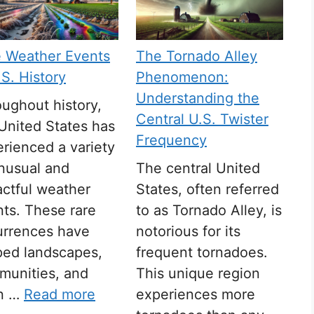
e Weather Events
The Tornado Alley
.S. History
Phenomenon:
Understanding the
ughout history,
Central U.S. Twister
United States has
Frequency
rienced a variety
nusual and
The central United
ctful weather
States, often referred
ts. These rare
to as Tornado Alley, is
urrences have
notorious for its
ped landscapes,
frequent tornadoes.
munities, and
This unique region
n …
Read more
experiences more