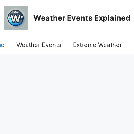
Weather Events Explained
me
Weather Events
Extreme Weather