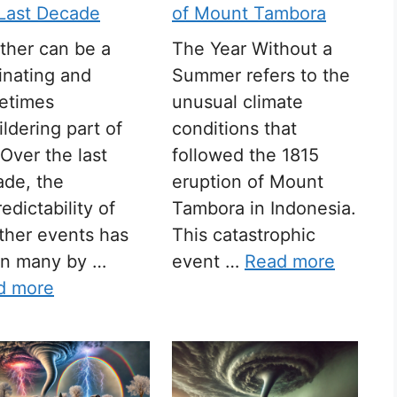
 Last Decade
of Mount Tambora
ther can be a
The Year Without a
inating and
Summer refers to the
etimes
unusual climate
ldering part of
conditions that
. Over the last
followed the 1815
ade, the
eruption of Mount
edictability of
Tambora in Indonesia.
ther events has
This catastrophic
en many by …
event …
Read more
d more