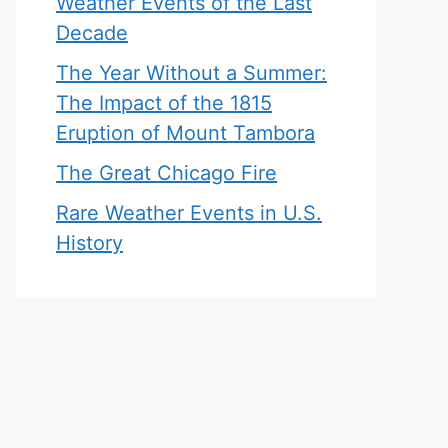
Weather Events of the Last
Decade
The Year Without a Summer:
The Impact of the 1815
Eruption of Mount Tambora
The Great Chicago Fire
Rare Weather Events in U.S.
History