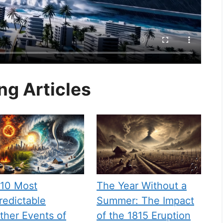
ng Articles
 10 Most
The Year Without a
edictable
Summer: The Impact
her Events of
of the 1815 Eruption