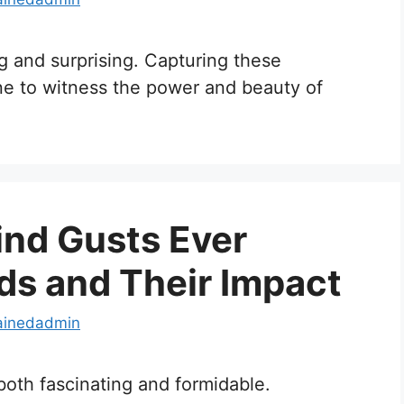
g and surprising. Capturing these
e to witness the power and beauty of
ind Gusts Ever
ds and Their Impact
ainedadmin
 both fascinating and formidable.