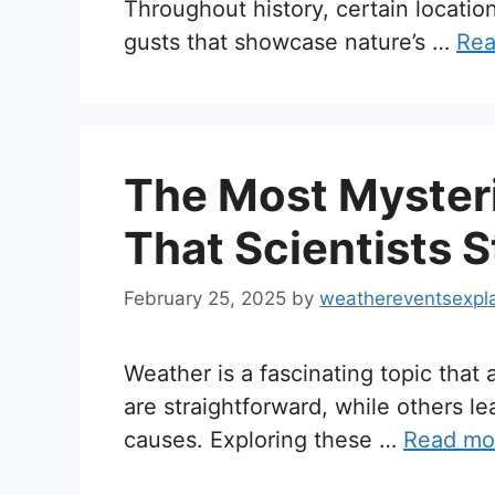
Throughout history, certain locati
gusts that showcase nature’s …
Rea
The Most Myster
That Scientists S
February 25, 2025
by
weathereventsexpl
Weather is a fascinating topic tha
are straightforward, while others l
causes. Exploring these …
Read mo