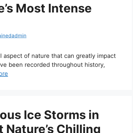
e’s Most Intense
ainedadmin
ul aspect of nature that can greatly impact
ave been recorded throughout history,
ore
us Ice Storms in
t Nature’s Chilling