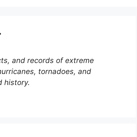
r
ts, and records of extreme
hurricanes, tornadoes, and
 history.