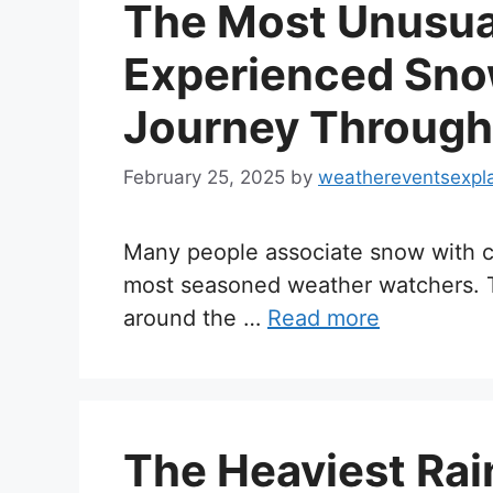
The Most Unusua
Experienced Snow
Journey Through
February 25, 2025
by
weathereventsexpl
Many people associate snow with co
most seasoned weather watchers. T
around the …
Read more
The Heaviest Rai