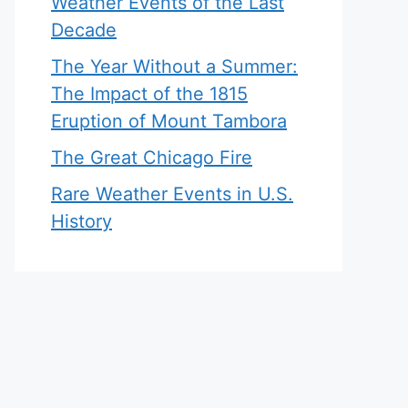
Weather Events of the Last
Decade
The Year Without a Summer:
The Impact of the 1815
Eruption of Mount Tambora
The Great Chicago Fire
Rare Weather Events in U.S.
History