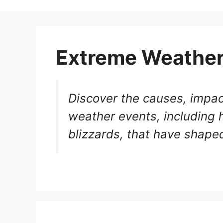
Extreme Weathe
Discover the causes, impac
weather events, including 
blizzards, that have shaped