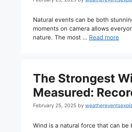
Natural events can be both stunnin
moments on camera allows everyon
nature. The most …
Read more
The Strongest W
Measured: Recor
February 25, 2025
by
weathereventsexpl
Wind is a natural force that can be