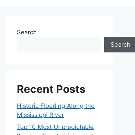
Search
Search
Recent Posts
Historic Flooding Along the
Mississippi River
Top 10 Most Unpredictable