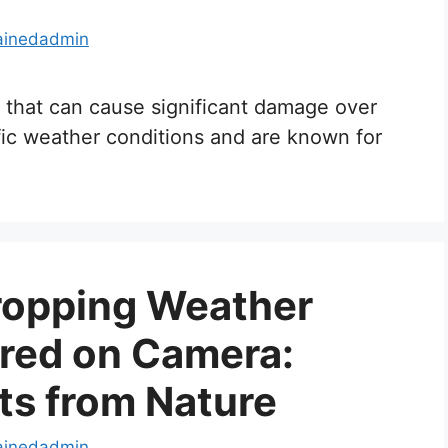
ainedadmin
 that can cause significant damage over
fic weather conditions and are known for
opping Weather
red on Camera:
s from Nature
ainedadmin