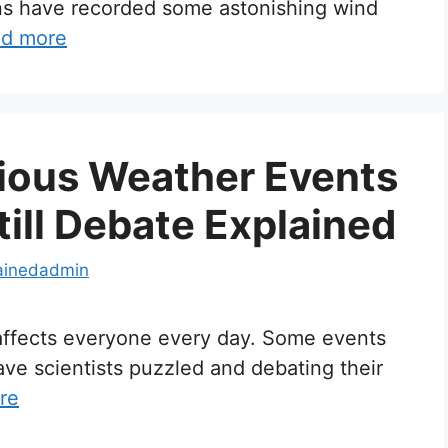
ons have recorded some astonishing wind
d more
ious Weather Events
till Debate Explained
ainedadmin
t affects everyone every day. Some events
eave scientists puzzled and debating their
re