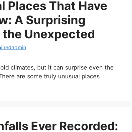
l Places That Have
: A Surprising
 the Unexpected
ainedadmin
ld climates, but it can surprise even the
here are some truly unusual places
nfalls Ever Recorded: