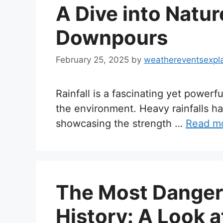
A Dive into Natur
Downpours
February 25, 2025
by
weathereventsexpl
Rainfall is a fascinating yet powerf
the environment. Heavy rainfalls h
showcasing the strength …
Read m
The Most Dangero
History: A Look a