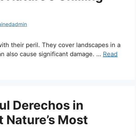
ainedadmin
ith their peril. They cover landscapes in a
can also cause significant damage. …
Read
ul Derechos in
t Nature’s Most