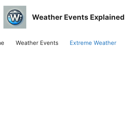
Weather Events Explained
me
Weather Events
Extreme Weather