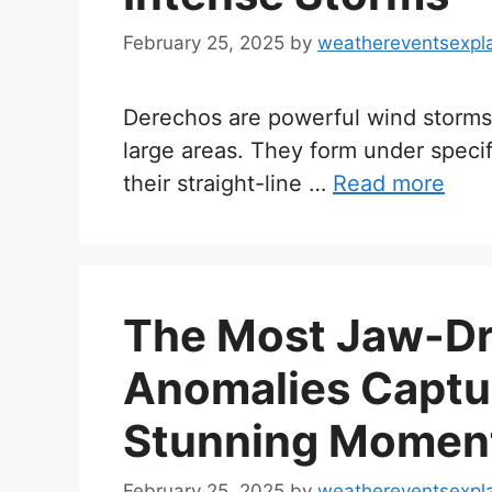
February 25, 2025
by
weathereventsexpl
Derechos are powerful wind storms
large areas. They form under speci
their straight-line …
Read more
The Most Jaw-Dr
Anomalies Captu
Stunning Moment
February 25, 2025
by
weathereventsexpl