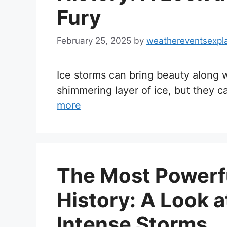
Fury
February 25, 2025
by
weathereventsexpl
Ice storms can bring beauty along w
shimmering layer of ice, but they 
more
The Most Powerf
History: A Look a
Intense Storms