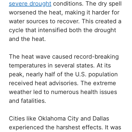
severe drought
conditions. The dry spell
worsened the heat, making it harder for
water sources to recover. This created a
cycle that intensified both the drought
and the heat.
The heat wave caused record-breaking
temperatures in several states. At its
peak, nearly half of the U.S. population
received heat advisories. The extreme
weather led to numerous health issues
and fatalities.
Cities like Oklahoma City and Dallas
experienced the harshest effects. It was