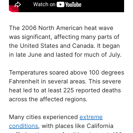
The 2006 North American heat wave
was significant, affecting many parts of
the United States and Canada. It began
in late June and lasted for much of July.
Temperatures soared above 100 degrees
Fahrenheit in several areas. This severe
heat led to at least 225 reported deaths
across the affected regions.
Many cities experienced
extreme
conditions
, with places like California