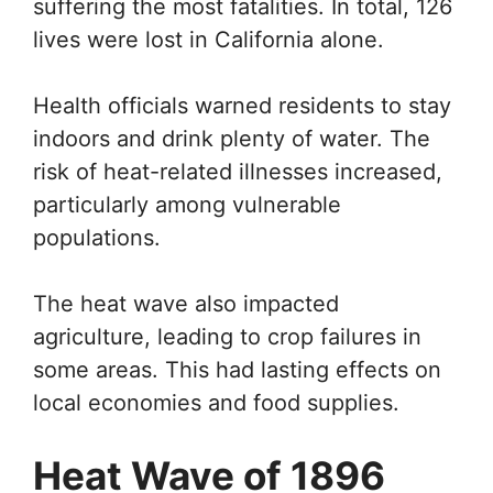
suffering the most fatalities. In total, 126
lives were lost in California alone.
Health officials warned residents to stay
indoors and drink plenty of water. The
risk of heat-related illnesses increased,
particularly among vulnerable
populations.
The heat wave also impacted
agriculture, leading to crop failures in
some areas. This had lasting effects on
local economies and food supplies.
Heat Wave of 1896