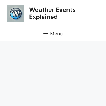
Skip
Weather Events
to
Explained
content
Menu