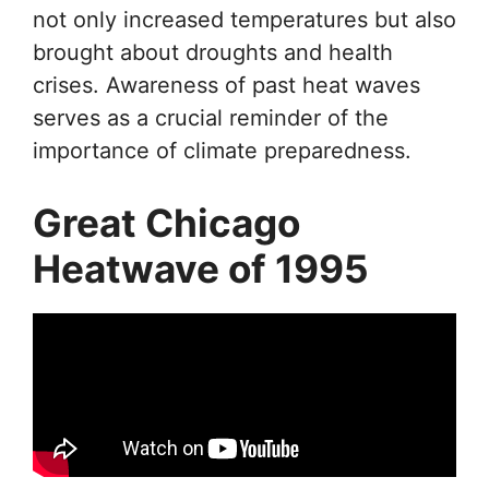
not only increased temperatures but also
brought about droughts and health
crises. Awareness of past heat waves
serves as a crucial reminder of the
importance of climate preparedness.
Great Chicago
Heatwave of 1995