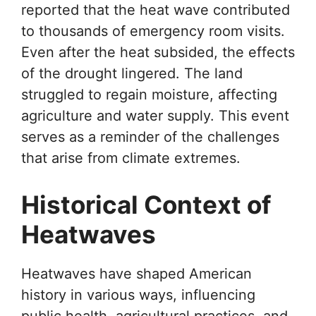
reported that the heat wave contributed
to thousands of emergency room visits.
Even after the heat subsided, the effects
of the drought lingered. The land
struggled to regain moisture, affecting
agriculture and water supply. This event
serves as a reminder of the challenges
that arise from climate extremes.
Historical Context of
Heatwaves
Heatwaves have shaped American
history in various ways, influencing
public health, agricultural practices, and