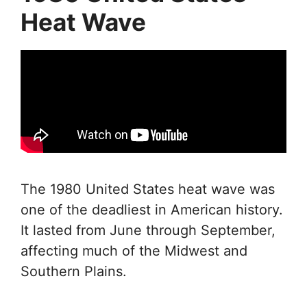
Heat Wave
The 1980 United States heat wave was
one of the deadliest in American history.
It lasted from June through September,
affecting much of the Midwest and
Southern Plains.