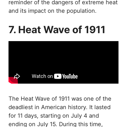
reminder of the dangers of extreme heat
and its impact on the population.
7. Heat Wave of 1911
The Heat Wave of 1911 was one of the
deadliest in American history. It lasted
for 11 days, starting on July 4 and
ending on July 15. During this time,