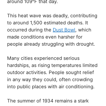
around 109°F that day.
This heat wave was deadly, contributing
to around 1,500 estimated deaths. It
occurred during the
Dust Bowl
, which
made conditions even harsher for
people already struggling with drought.
Many cities experienced serious
hardships, as rising temperatures limited
outdoor activities. People sought relief
in any way they could, often crowding
into public places with air conditioning.
The summer of 1934 remains a stark