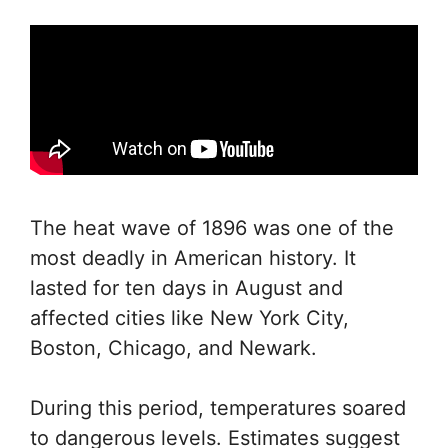
The heat wave of 1896 was one of the
most deadly in American history. It
lasted for ten days in August and
affected cities like New York City,
Boston, Chicago, and Newark.
During this period, temperatures soared
to dangerous levels. Estimates suggest