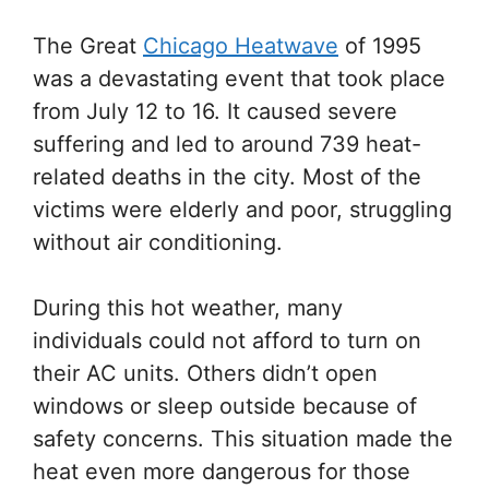
The Great
Chicago Heatwave
of 1995
was a devastating event that took place
from July 12 to 16. It caused severe
suffering and led to around 739 heat-
related deaths in the city. Most of the
victims were elderly and poor, struggling
without air conditioning.
During this hot weather, many
individuals could not afford to turn on
their AC units. Others didn’t open
windows or sleep outside because of
safety concerns. This situation made the
heat even more dangerous for those