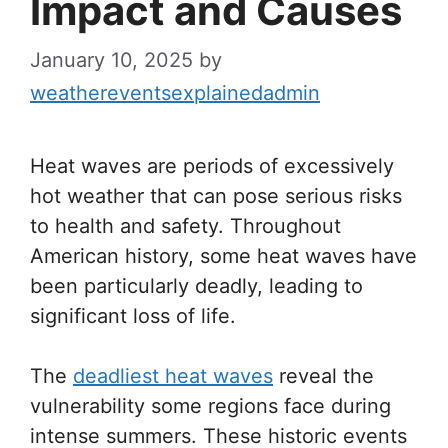
Impact and Causes
January 10, 2025
by
weathereventsexplainedadmin
Heat waves are periods of excessively
hot weather that can pose serious risks
to health and safety. Throughout
American history, some heat waves have
been particularly deadly, leading to
significant loss of life.
The
deadliest heat waves
reveal the
vulnerability some regions face during
intense summers. These historic events