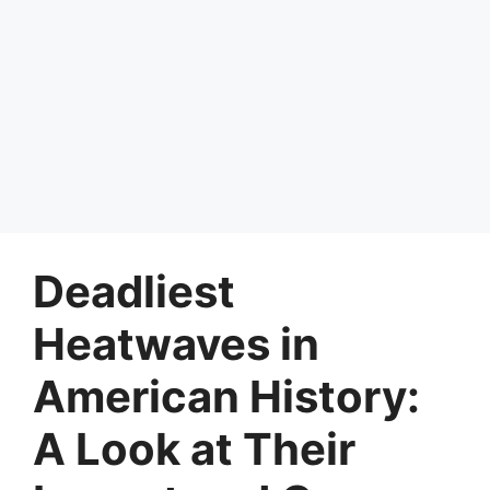
Deadliest
Heatwaves in
American History:
A Look at Their