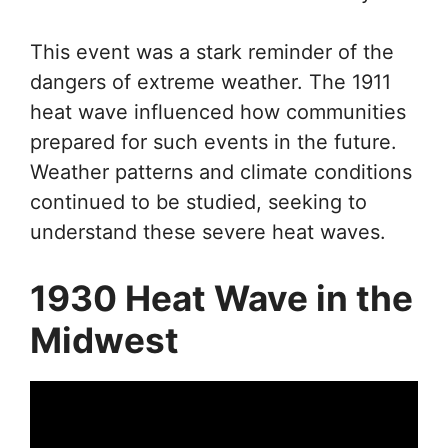
This event was a stark reminder of the
dangers of extreme weather. The 1911
heat wave influenced how communities
prepared for such events in the future.
Weather patterns and climate conditions
continued to be studied, seeking to
understand these severe heat waves.
1930 Heat Wave in the
Midwest