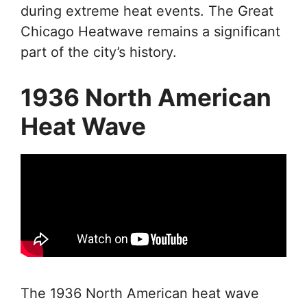
during extreme heat events. The Great
Chicago Heatwave remains a significant
part of the city’s history.
1936 North American
Heat Wave
The 1936 North American heat wave