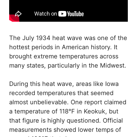
The July 1934 heat wave was one of the
hottest periods in American history. It
brought extreme temperatures across
many states, particularly in the Midwest.
During this heat wave, areas like Iowa
recorded temperatures that seemed
almost unbelievable. One report claimed
a temperature of 118°F in Keokuk, but
that figure is highly questioned. Official
measurements showed lower temps of