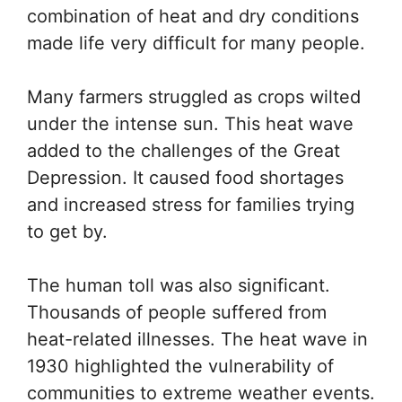
combination of heat and dry conditions
made life very difficult for many people.
Many farmers struggled as crops wilted
under the intense sun. This heat wave
added to the challenges of the Great
Depression. It caused food shortages
and increased stress for families trying
to get by.
The human toll was also significant.
Thousands of people suffered from
heat-related illnesses. The heat wave in
1930 highlighted the vulnerability of
communities to extreme weather events.