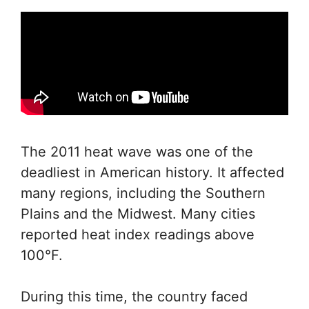
The 2011 heat wave was one of the
deadliest in American history. It affected
many regions, including the Southern
Plains and the Midwest. Many cities
reported heat index readings above
100°F.
During this time, the country faced