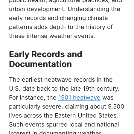
urban development. Understanding the
early records and changing climate
patterns adds depth to the history of
these intense weather events.
Early Records and
Documentation
The earliest heatwave records in the
U.S. date back to the late 19th century.
For instance, the
1901 heatwave
was
particularly severe, claiming about 9,500
lives across the Eastern United States.
Such events spurred local and national
interest in documenting weather