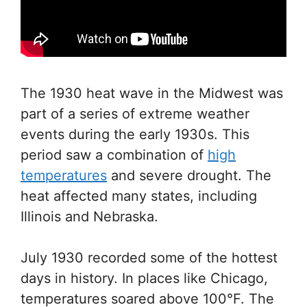
The 1930 heat wave in the Midwest was
part of a series of extreme weather
events during the early 1930s. This
period saw a combination of
high
temperatures
and severe drought. The
heat affected many states, including
Illinois and Nebraska.
July 1930 recorded some of the hottest
days in history. In places like Chicago,
temperatures soared above 100°F. The