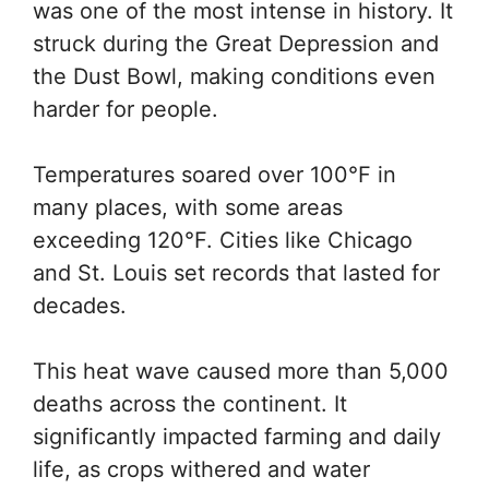
was one of the most intense in history. It
struck during the Great Depression and
the Dust Bowl, making conditions even
harder for people.
Temperatures soared over 100°F in
many places, with some areas
exceeding 120°F. Cities like Chicago
and St. Louis set records that lasted for
decades.
This heat wave caused more than 5,000
deaths across the continent. It
significantly impacted farming and daily
life, as crops withered and water