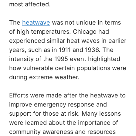
most affected.
The
heatwave
was not unique in terms
of high temperatures. Chicago had
experienced similar heat waves in earlier
years, such as in 1911 and 1936. The
intensity of the 1995 event highlighted
how vulnerable certain populations were
during extreme weather.
Efforts were made after the heatwave to
improve emergency response and
support for those at risk. Many lessons
were learned about the importance of
community awareness and resources