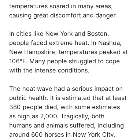
temperatures soared in many areas,
causing great discomfort and danger.
In cities like New York and Boston,
people faced extreme heat. In Nashua,
New Hampshire, temperatures peaked at
106°F. Many people struggled to cope
with the intense conditions.
The heat wave had a serious impact on
public health. It is estimated that at least
380 people died, with some estimates
as high as 2,000. Tragically, both
humans and animals suffered, including
around 600 horses in New York City.