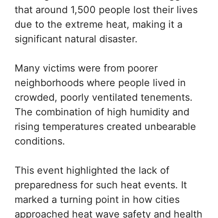
that around 1,500 people lost their lives
due to the extreme heat, making it a
significant natural disaster.
Many victims were from poorer
neighborhoods where people lived in
crowded, poorly ventilated tenements.
The combination of high humidity and
rising temperatures created unbearable
conditions.
This event highlighted the lack of
preparedness for such heat events. It
marked a turning point in how cities
approached heat wave safety and health