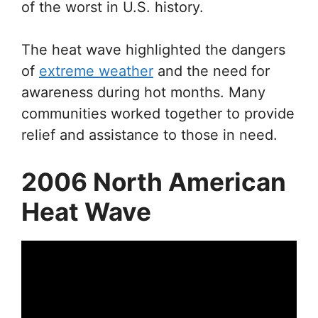
of the worst in U.S. history.
The heat wave highlighted the dangers
of
extreme weather
and the need for
awareness during hot months. Many
communities worked together to provide
relief and assistance to those in need.
2006 North American
Heat Wave