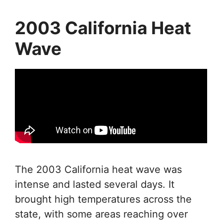
2003 California Heat
Wave
The 2003 California heat wave was
intense and lasted several days. It
brought high temperatures across the
state, with some areas reaching over