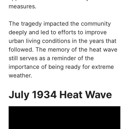
measures.
The tragedy impacted the community
deeply and led to efforts to improve
urban living conditions in the years that
followed. The memory of the heat wave
still serves as a reminder of the
importance of being ready for extreme
weather.
July 1934 Heat Wave