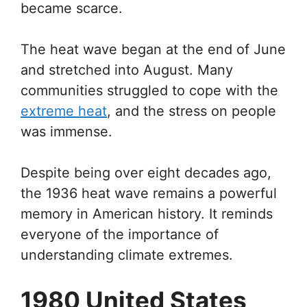
became scarce.
The heat wave began at the end of June
and stretched into August. Many
communities struggled to cope with the
extreme heat
, and the stress on people
was immense.
Despite being over eight decades ago,
the 1936 heat wave remains a powerful
memory in American history. It reminds
everyone of the importance of
understanding climate extremes.
1980 United States