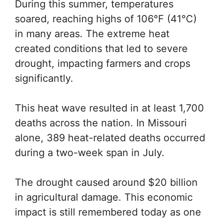
During this summer, temperatures
soared, reaching highs of 106°F (41°C)
in many areas. The extreme heat
created conditions that led to severe
drought, impacting farmers and crops
significantly.
This heat wave resulted in at least 1,700
deaths across the nation. In Missouri
alone, 389 heat-related deaths occurred
during a two-week span in July.
The drought caused around $20 billion
in agricultural damage. This economic
impact is still remembered today as one