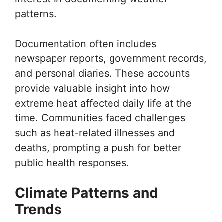
patterns.
Documentation often includes
newspaper reports, government records,
and personal diaries. These accounts
provide valuable insight into how
extreme heat affected daily life at the
time. Communities faced challenges
such as heat-related illnesses and
deaths, prompting a push for better
public health responses.
Climate Patterns and
Trends