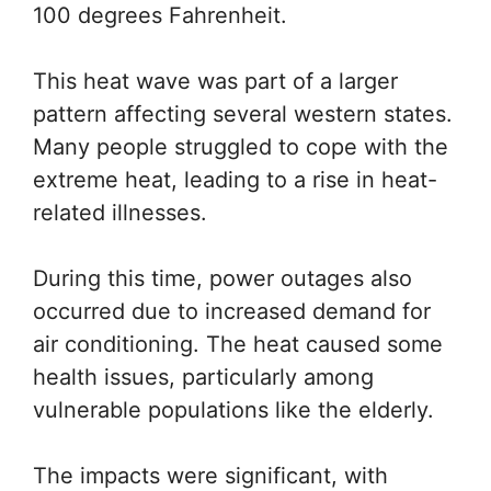
100 degrees Fahrenheit.
This heat wave was part of a larger
pattern affecting several western states.
Many people struggled to cope with the
extreme heat, leading to a rise in heat-
related illnesses.
During this time, power outages also
occurred due to increased demand for
air conditioning. The heat caused some
health issues, particularly among
vulnerable populations like the elderly.
The impacts were significant, with