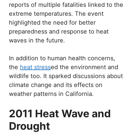
reports of multiple fatalities linked to the
extreme temperatures. The event
highlighted the need for better
preparedness and response to heat
waves in the future.
In addition to human health concerns,
the
heat stress
ed the environment and
wildlife too. It sparked discussions about
climate change and its effects on
weather patterns in California.
2011 Heat Wave and
Drought