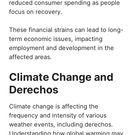
reduced consumer spending as people
focus on recovery.
These financial strains can lead to long-
term economic issues, impacting
employment and development in the
affected areas.
Climate Change and
Derechos
Climate change is affecting the
frequency and intensity of various
weather events, including derechos.
Understanding how global warming may