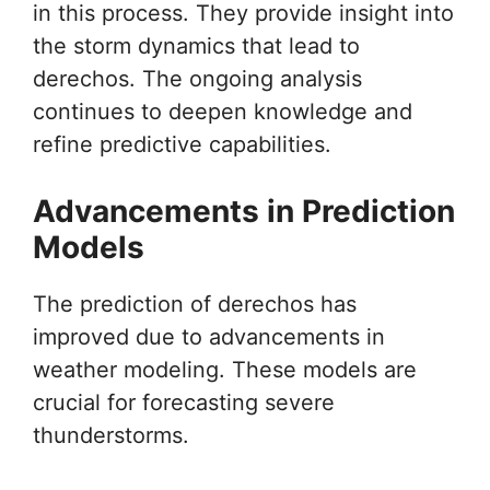
in this process. They provide insight into
the storm dynamics that lead to
derechos. The ongoing analysis
continues to deepen knowledge and
refine predictive capabilities.
Advancements in Prediction
Models
The prediction of derechos has
improved due to advancements in
weather modeling. These models are
crucial for forecasting severe
thunderstorms.