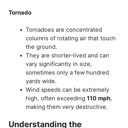
Tornado
Tornadoes are concentrated
columns of rotating air that touch
the ground.
They are shorter-lived and can
vary significantly in size,
sometimes only a few hundred
yards wide.
Wind speeds can be extremely
high, often exceeding
110 mph
,
making them very destructive.
Understanding the