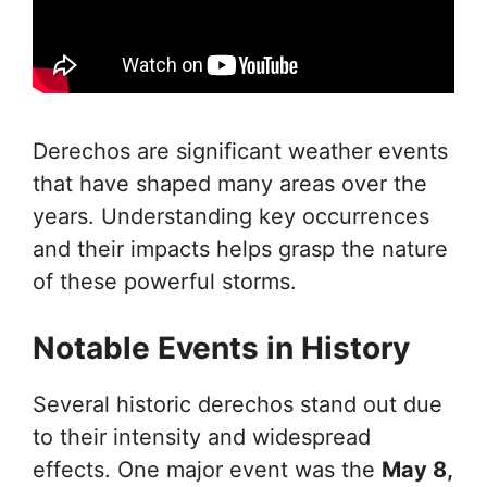
Derechos are significant weather events
that have shaped many areas over the
years. Understanding key occurrences
and their impacts helps grasp the nature
of these powerful storms.
Notable Events in History
Several historic derechos stand out due
to their intensity and widespread
effects. One major event was the
May 8,