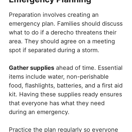
Preparation involves creating an
emergency plan. Families should discuss
what to do if a derecho threatens their
area. They should agree on a meeting
spot if separated during a storm.
Gather supplies
ahead of time. Essential
items include water, non-perishable
food, flashlights, batteries, and a first aid
kit. Having these supplies ready ensures
that everyone has what they need
during an emergency.
Practice the plan regularly so everyone