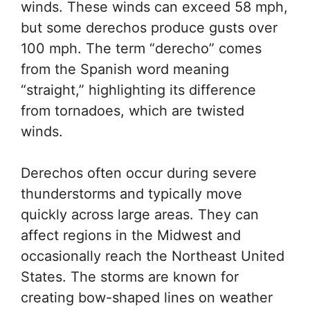
winds. These winds can exceed 58 mph,
but some derechos produce gusts over
100 mph. The term “derecho” comes
from the Spanish word meaning
“straight,” highlighting its difference
from tornadoes, which are twisted
winds.
Derechos often occur during severe
thunderstorms and typically move
quickly across large areas. They can
affect regions in the Midwest and
occasionally reach the Northeast United
States. The storms are known for
creating bow-shaped lines on weather