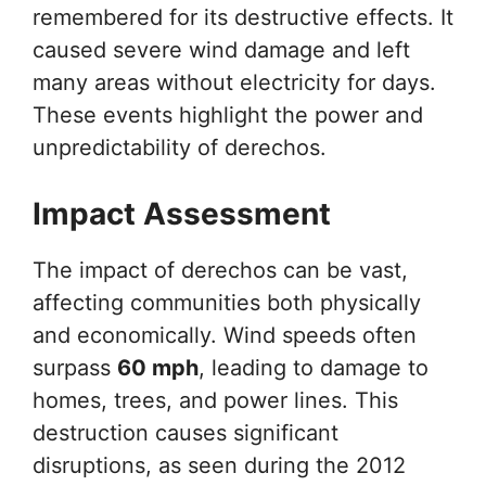
remembered for its destructive effects. It
caused severe wind damage and left
many areas without electricity for days.
These events highlight the power and
unpredictability of derechos.
Impact Assessment
The impact of derechos can be vast,
affecting communities both physically
and economically. Wind speeds often
surpass
60 mph
, leading to damage to
homes, trees, and power lines. This
destruction causes significant
disruptions, as seen during the 2012