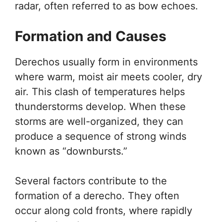
radar, often referred to as bow echoes.
Formation and Causes
Derechos usually form in environments
where warm, moist air meets cooler, dry
air. This clash of temperatures helps
thunderstorms develop. When these
storms are well-organized, they can
produce a sequence of strong winds
known as “downbursts.”
Several factors contribute to the
formation of a derecho. They often
occur along cold fronts, where rapidly