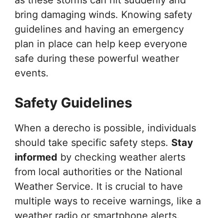
bring damaging winds. Knowing safety
guidelines and having an emergency
plan in place can help keep everyone
safe during these powerful weather
events.
Safety Guidelines
When a derecho is possible, individuals
should take specific safety steps.
Stay
informed
by checking weather alerts
from local authorities or the National
Weather Service. It is crucial to have
multiple ways to receive warnings, like a
weather radio or smartphone alerts.