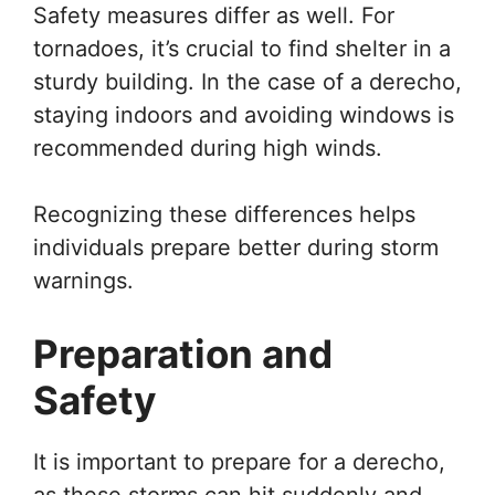
Safety measures differ as well. For
tornadoes, it’s crucial to find shelter in a
sturdy building. In the case of a derecho,
staying indoors and avoiding windows is
recommended during high winds.
Recognizing these differences helps
individuals prepare better during storm
warnings.
Preparation and
Safety
It is important to prepare for a derecho,
as these storms can hit suddenly and