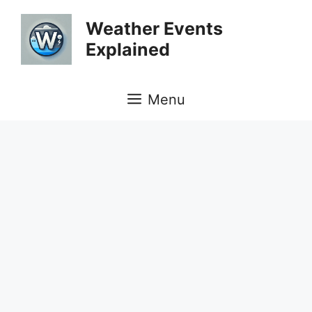
Skip
Weather Events
to
Explained
content
Menu