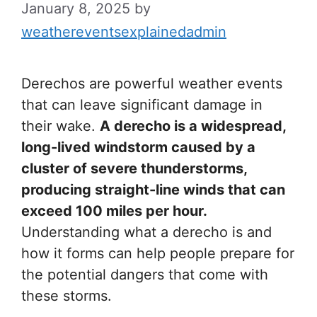
January 8, 2025
by
weathereventsexplainedadmin
Derechos are powerful weather events
that can leave significant damage in
their wake.
A derecho is a widespread,
long-lived windstorm caused by a
cluster of severe thunderstorms,
producing straight-line winds that can
exceed 100 miles per hour.
Understanding what a derecho is and
how it forms can help people prepare for
the potential dangers that come with
these storms.