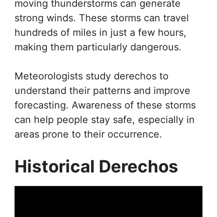
moving thunderstorms can generate
strong winds. These storms can travel
hundreds of miles in just a few hours,
making them particularly dangerous.
Meteorologists study derechos to
understand their patterns and improve
forecasting. Awareness of these storms
can help people stay safe, especially in
areas prone to their occurrence.
Historical Derechos