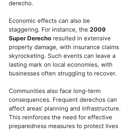
derecho.
Economic effects can also be
staggering. For instance, the
2009
Super Derecho
resulted in extensive
property damage, with insurance claims
skyrocketing. Such events can leave a
lasting mark on local economies, with
businesses often struggling to recover.
Communities also face long-term
consequences. Frequent derechos can
affect areas’ planning and infrastructure.
This reinforces the need for effective
preparedness measures to protect lives