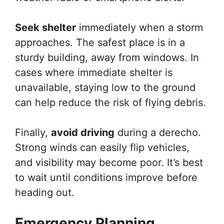
Seek shelter
immediately when a storm
approaches. The safest place is in a
sturdy building, away from windows. In
cases where immediate shelter is
unavailable, staying low to the ground
can help reduce the risk of flying debris.
Finally,
avoid driving
during a derecho.
Strong winds can easily flip vehicles,
and visibility may become poor. It’s best
to wait until conditions improve before
heading out.
Emergency Planning