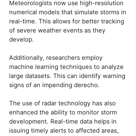
Meteorologists now use high-resolution
numerical models that simulate storms in
real-time. This allows for better tracking
of severe weather events as they
develop.
Additionally, researchers employ
machine learning techniques to analyze
large datasets. This can identify warning
signs of an impending derecho.
The use of radar technology has also
enhanced the ability to monitor storm
development. Real-time data helps in
issuing timely alerts to affected areas,