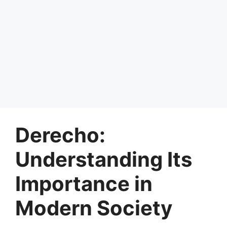
Derecho:
Understanding Its
Importance in
Modern Society