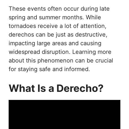
These events often occur during late
spring and summer months. While
tornadoes receive a lot of attention,
derechos can be just as destructive,
impacting large areas and causing
widespread disruption. Learning more
about this phenomenon can be crucial
for staying safe and informed.
What Is a Derecho?