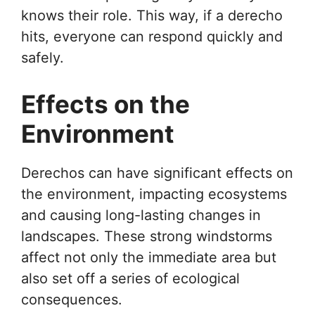
knows their role. This way, if a derecho
hits, everyone can respond quickly and
safely.
Effects on the
Environment
Derechos can have significant effects on
the environment, impacting ecosystems
and causing long-lasting changes in
landscapes. These strong windstorms
affect not only the immediate area but
also set off a series of ecological
consequences.