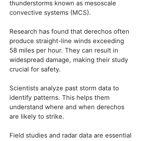
thunderstorms known as mesoscale
convective systems (MCS).
Research has found that derechos often
produce straight-line winds exceeding
58 miles per hour. They can result in
widespread damage, making their study
crucial for safety.
Scientists analyze past storm data to
identify patterns. This helps them
understand where and when derechos
are likely to strike.
Field studies and radar data are essential