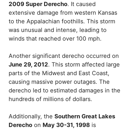
2009 Super Derecho
. It caused
extensive damage from western Kansas
to the Appalachian foothills. This storm
was unusual and intense, leading to
winds that reached over 100 mph.
Another significant derecho occurred on
June 29, 2012
. This storm affected large
parts of the Midwest and East Coast,
causing massive power outages. The
derecho led to estimated damages in the
hundreds of millions of dollars.
Additionally, the
Southern Great Lakes
Derecho
on
May 30-31, 1998
is