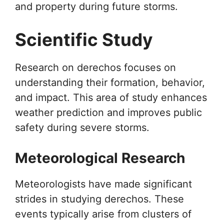
and property during future storms.
Scientific Study
Research on derechos focuses on
understanding their formation, behavior,
and impact. This area of study enhances
weather prediction and improves public
safety during severe storms.
Meteorological Research
Meteorologists have made significant
strides in studying derechos. These
events typically arise from clusters of