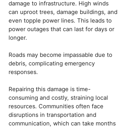
damage to infrastructure. High winds
can uproot trees, damage buildings, and
even topple power lines. This leads to
power outages that can last for days or
longer.
Roads may become impassable due to
debris, complicating emergency
responses.
Repairing this damage is time-
consuming and costly, straining local
resources. Communities often face
disruptions in transportation and
communication, which can take months