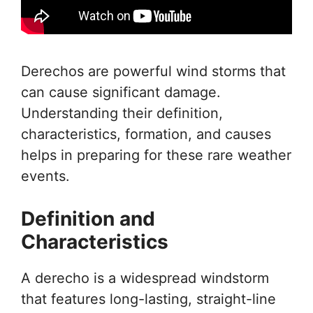
Derechos are powerful wind storms that
can cause significant damage.
Understanding their definition,
characteristics, formation, and causes
helps in preparing for these rare weather
events.
Definition and
Characteristics
A derecho is a widespread windstorm
that features long-lasting, straight-line