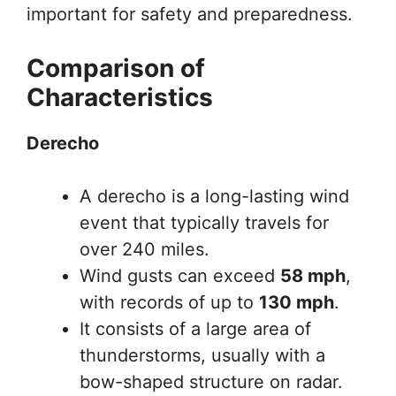
important for safety and preparedness.
Comparison of
Characteristics
Derecho
A derecho is a long-lasting wind
event that typically travels for
over 240 miles.
Wind gusts can exceed
58 mph
,
with records of up to
130 mph
.
It consists of a large area of
thunderstorms, usually with a
bow-shaped structure on radar.