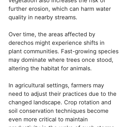
vegetation also increases the risk of
further erosion, which can harm water
quality in nearby streams.
Over time, the areas affected by
derechos might experience shifts in
plant communities. Fast-growing species
may dominate where trees once stood,
altering the habitat for animals.
In agricultural settings, farmers may
need to adjust their practices due to the
changed landscape. Crop rotation and
soil conservation techniques become
even more critical to maintain