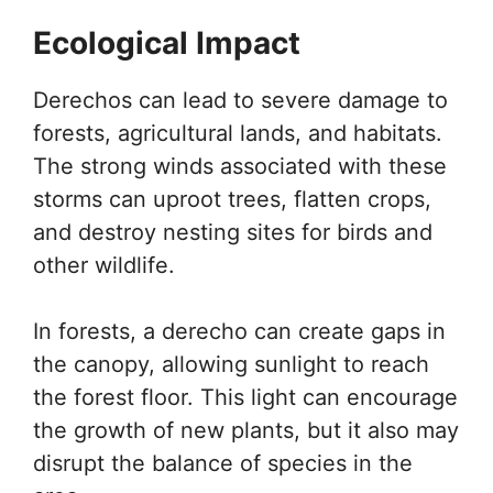
Ecological Impact
Derechos can lead to severe damage to
forests, agricultural lands, and habitats.
The strong winds associated with these
storms can uproot trees, flatten crops,
and destroy nesting sites for birds and
other wildlife.
In forests, a derecho can create gaps in
the canopy, allowing sunlight to reach
the forest floor. This light can encourage
the growth of new plants, but it also may
disrupt the balance of species in the