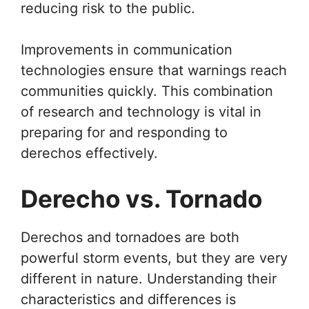
reducing risk to the public.
Improvements in communication
technologies ensure that warnings reach
communities quickly. This combination
of research and technology is vital in
preparing for and responding to
derechos effectively.
Derecho vs. Tornado
Derechos and tornadoes are both
powerful storm events, but they are very
different in nature. Understanding their
characteristics and differences is