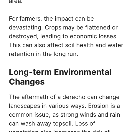
area.
For farmers, the impact can be
devastating. Crops may be flattened or
destroyed, leading to economic losses.
This can also affect soil health and water
retention in the long run.
Long-term Environmental
Changes
The aftermath of a derecho can change
landscapes in various ways. Erosion is a
common issue, as strong winds and rain
can wash away topsoil. Loss of