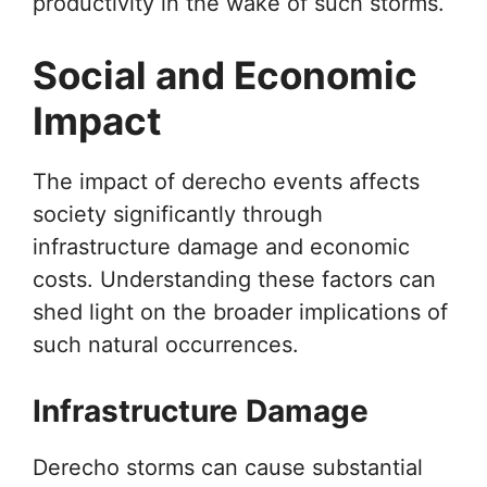
productivity in the wake of such storms.
Social and Economic
Impact
The impact of derecho events affects
society significantly through
infrastructure damage and economic
costs. Understanding these factors can
shed light on the broader implications of
such natural occurrences.
Infrastructure Damage
Derecho storms can cause substantial