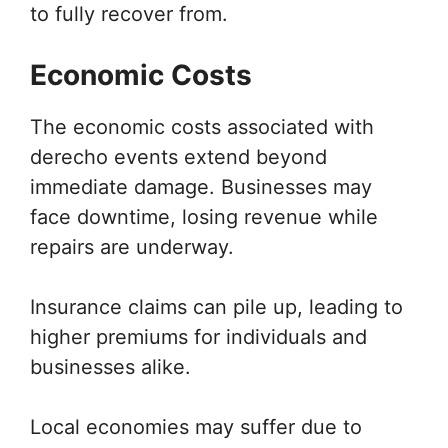
to fully recover from.
Economic Costs
The economic costs associated with
derecho events extend beyond
immediate damage. Businesses may
face downtime, losing revenue while
repairs are underway.
Insurance claims can pile up, leading to
higher premiums for individuals and
businesses alike.
Local economies may suffer due to