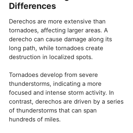
Differences
Derechos are more extensive than
tornadoes, affecting larger areas. A
derecho can cause damage along its
long path, while tornadoes create
destruction in localized spots.
Tornadoes develop from severe
thunderstorms, indicating a more
focused and intense storm activity. In
contrast, derechos are driven by a series
of thunderstorms that can span
hundreds of miles.