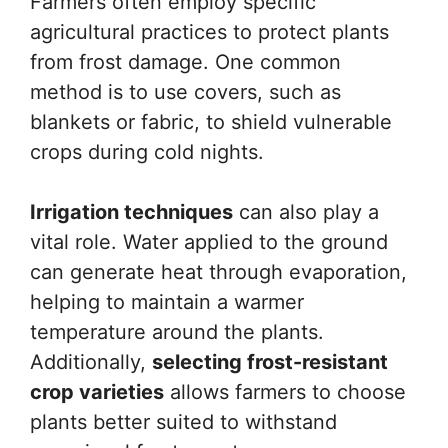
Farmers often employ specific
agricultural practices to protect plants
from frost damage. One common
method is to use covers, such as
blankets or fabric, to shield vulnerable
crops during cold nights.
Irrigation techniques
can also play a
vital role. Water applied to the ground
can generate heat through evaporation,
helping to maintain a warmer
temperature around the plants.
Additionally,
selecting frost-resistant
crop varieties
allows farmers to choose
plants better suited to withstand