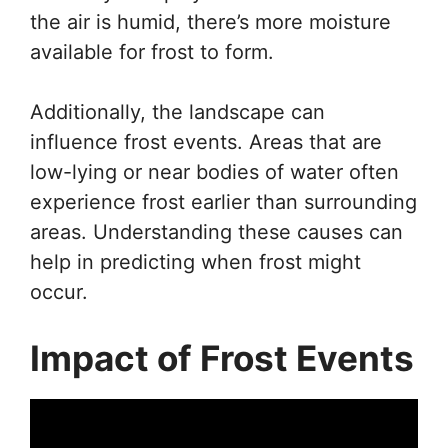
the air is humid, there’s more moisture
available for frost to form.
Additionally, the landscape can
influence frost events. Areas that are
low-lying or near bodies of water often
experience frost earlier than surrounding
areas. Understanding these causes can
help in predicting when frost might
occur.
Impact of Frost Events