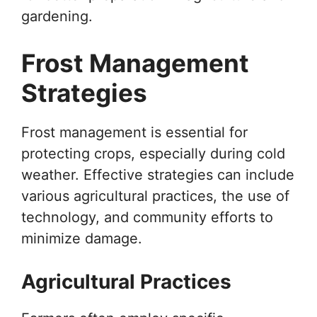
gardening.
Frost Management
Strategies
Frost management is essential for
protecting crops, especially during cold
weather. Effective strategies can include
various agricultural practices, the use of
technology, and community efforts to
minimize damage.
Agricultural Practices