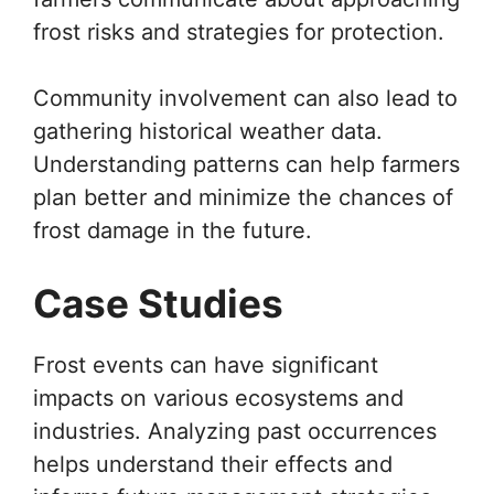
frost risks and strategies for protection.
Community involvement can also lead to
gathering historical weather data.
Understanding patterns can help farmers
plan better and minimize the chances of
frost damage in the future.
Case Studies
Frost events can have significant
impacts on various ecosystems and
industries. Analyzing past occurrences
helps understand their effects and