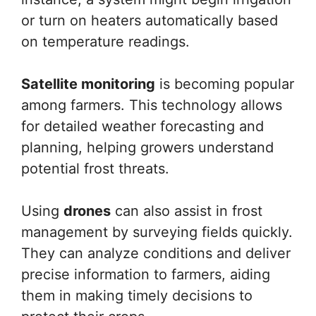
or turn on heaters automatically based
on temperature readings.
Satellite monitoring
is becoming popular
among farmers. This technology allows
for detailed weather forecasting and
planning, helping growers understand
potential frost threats.
Using
drones
can also assist in frost
management by surveying fields quickly.
They can analyze conditions and deliver
precise information to farmers, aiding
them in making timely decisions to