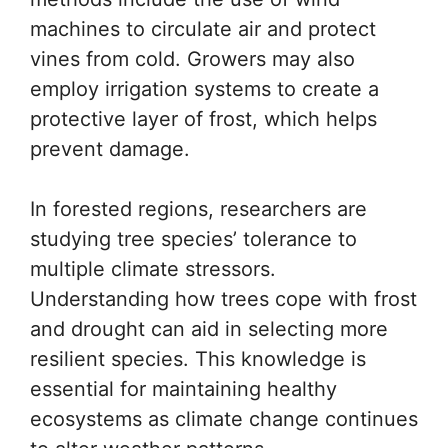
machines to circulate air and protect
vines from cold. Growers may also
employ irrigation systems to create a
protective layer of frost, which helps
prevent damage.
In forested regions, researchers are
studying tree species’ tolerance to
multiple climate stressors.
Understanding how trees cope with frost
and drought can aid in selecting more
resilient species. This knowledge is
essential for maintaining healthy
ecosystems as climate change continues