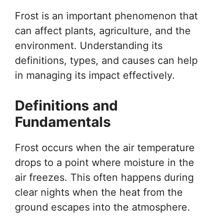
Frost is an important phenomenon that
can affect plants, agriculture, and the
environment. Understanding its
definitions, types, and causes can help
in managing its impact effectively.
Definitions and
Fundamentals
Frost occurs when the air temperature
drops to a point where moisture in the
air freezes. This often happens during
clear nights when the heat from the
ground escapes into the atmosphere.