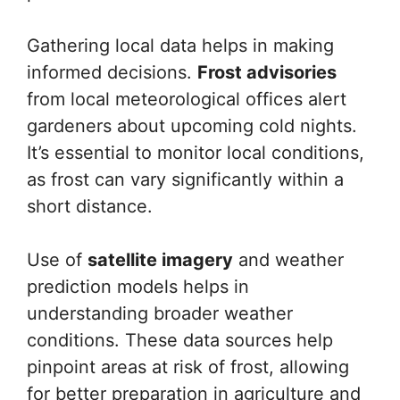
Gathering local data helps in making
informed decisions.
Frost advisories
from local meteorological offices alert
gardeners about upcoming cold nights.
It’s essential to monitor local conditions,
as frost can vary significantly within a
short distance.
Use of
satellite imagery
and weather
prediction models helps in
understanding broader weather
conditions. These data sources help
pinpoint areas at risk of frost, allowing
for better preparation in agriculture and