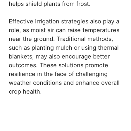
helps shield plants from frost.
Effective irrigation strategies also play a
role, as moist air can raise temperatures
near the ground. Traditional methods,
such as planting mulch or using thermal
blankets, may also encourage better
outcomes. These solutions promote
resilience in the face of challenging
weather conditions and enhance overall
crop health.