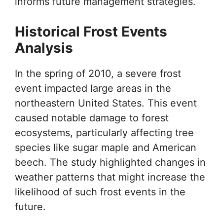
informs future management strategies.
Historical Frost Events
Analysis
In the spring of 2010, a severe frost
event impacted large areas in the
northeastern United States. This event
caused notable damage to forest
ecosystems, particularly affecting tree
species like sugar maple and American
beech. The study highlighted changes in
weather patterns that might increase the
likelihood of such frost events in the
future.