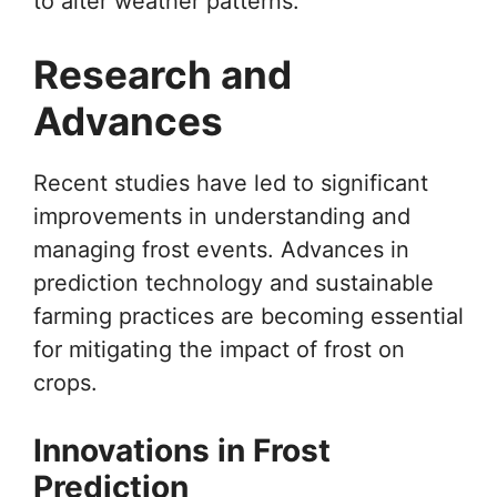
to alter weather patterns.
Research and
Advances
Recent studies have led to significant
improvements in understanding and
managing frost events. Advances in
prediction technology and sustainable
farming practices are becoming essential
for mitigating the impact of frost on
crops.
Innovations in Frost
Prediction