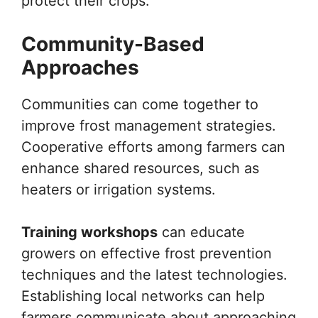
protect their crops.
Community-Based
Approaches
Communities can come together to
improve frost management strategies.
Cooperative efforts among farmers can
enhance shared resources, such as
heaters or irrigation systems.
Training workshops
can educate
growers on effective frost prevention
techniques and the latest technologies.
Establishing local networks can help
farmers communicate about approaching