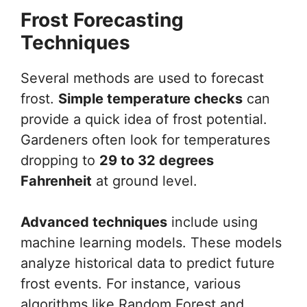
Frost Forecasting
Techniques
Several methods are used to forecast
frost.
Simple temperature checks
can
provide a quick idea of frost potential.
Gardeners often look for temperatures
dropping to
29 to 32 degrees
Fahrenheit
at ground level.
Advanced techniques
include using
machine learning models. These models
analyze historical data to predict future
frost events. For instance, various
algorithms like Random Forest and