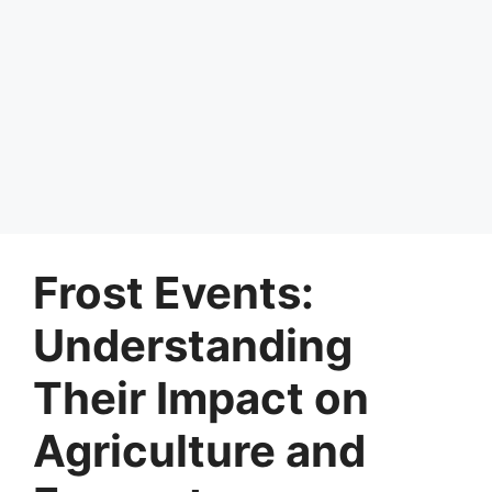
Frost Events:
Understanding
Their Impact on
Agriculture and