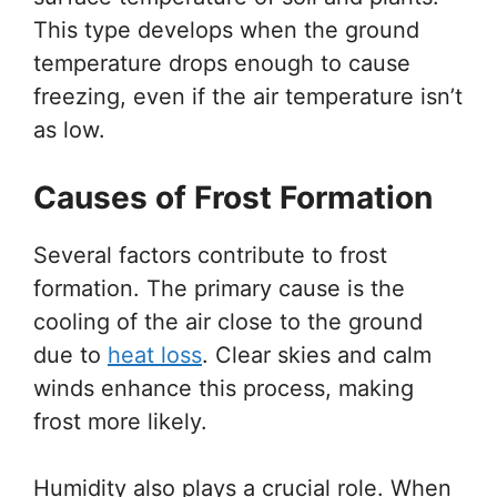
This type develops when the ground
temperature drops enough to cause
freezing, even if the air temperature isn’t
as low.
Causes of Frost Formation
Several factors contribute to frost
formation. The primary cause is the
cooling of the air close to the ground
due to
heat loss
. Clear skies and calm
winds enhance this process, making
frost more likely.
Humidity also plays a crucial role. When