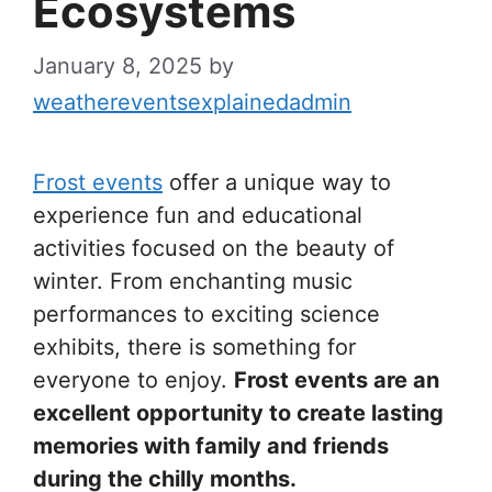
Ecosystems
January 8, 2025
by
weathereventsexplainedadmin
Frost events
offer a unique way to
experience fun and educational
activities focused on the beauty of
winter. From enchanting music
performances to exciting science
exhibits, there is something for
everyone to enjoy.
Frost events are an
excellent opportunity to create lasting
memories with family and friends
during the chilly months.