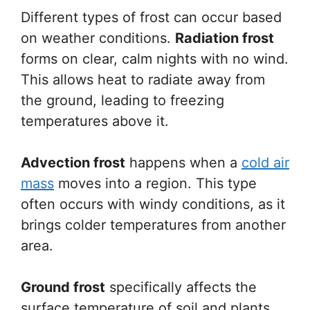
Different types of frost can occur based
on weather conditions.
Radiation frost
forms on clear, calm nights with no wind.
This allows heat to radiate away from
the ground, leading to freezing
temperatures above it.
Advection frost
happens when a
cold air
mass
moves into a region. This type
often occurs with windy conditions, as it
brings colder temperatures from another
area.
Ground frost
specifically affects the
surface temperature of soil and plants.