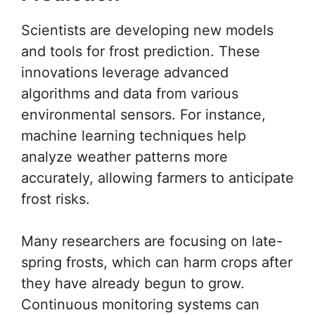
Scientists are developing new models
and tools for frost prediction. These
innovations leverage advanced
algorithms and data from various
environmental sensors. For instance,
machine learning techniques help
analyze weather patterns more
accurately, allowing farmers to anticipate
frost risks.
Many researchers are focusing on late-
spring frosts, which can harm crops after
they have already begun to grow.
Continuous monitoring systems can