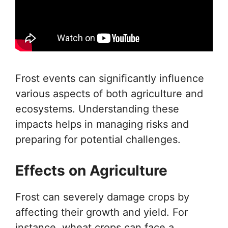
Frost events can significantly influence
various aspects of both agriculture and
ecosystems. Understanding these
impacts helps in managing risks and
preparing for potential challenges.
Effects on Agriculture
Frost can severely damage crops by
affecting their growth and yield. For
instance, wheat crops can face a