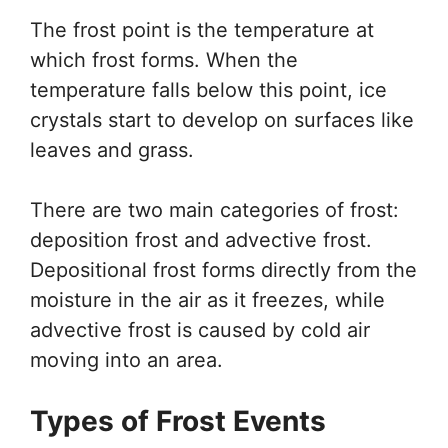
The frost point is the temperature at
which frost forms. When the
temperature falls below this point, ice
crystals start to develop on surfaces like
leaves and grass.
There are two main categories of frost:
deposition frost and advective frost.
Depositional frost forms directly from the
moisture in the air as it freezes, while
advective frost is caused by cold air
moving into an area.
Types of Frost Events