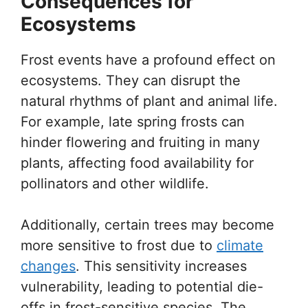
Consequences for
Ecosystems
Frost events have a profound effect on
ecosystems. They can disrupt the
natural rhythms of plant and animal life.
For example, late spring frosts can
hinder flowering and fruiting in many
plants, affecting food availability for
pollinators and other wildlife.
Additionally, certain trees may become
more sensitive to frost due to
climate
changes
. This sensitivity increases
vulnerability, leading to potential die-
offs in frost-sensitive species. The