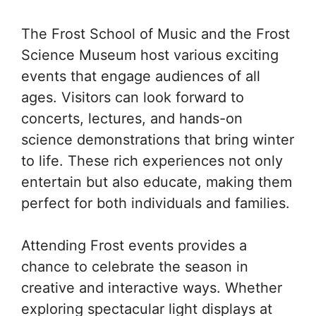
The Frost School of Music and the Frost
Science Museum host various exciting
events that engage audiences of all
ages. Visitors can look forward to
concerts, lectures, and hands-on
science demonstrations that bring winter
to life. These rich experiences not only
entertain but also educate, making them
perfect for both individuals and families.
Attending Frost events provides a
chance to celebrate the season in
creative and interactive ways. Whether
exploring spectacular light displays at