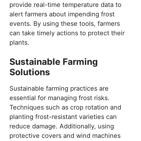
provide real-time temperature data to
alert farmers about impending frost
events. By using these tools, farmers
can take timely actions to protect their
plants.
Sustainable Farming
Solutions
Sustainable farming practices are
essential for managing frost risks.
Techniques such as crop rotation and
planting frost-resistant varieties can
reduce damage. Additionally, using
protective covers and wind machines