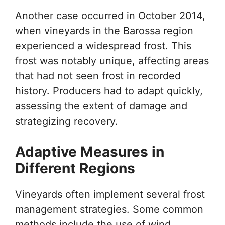
Another case occurred in October 2014,
when vineyards in the Barossa region
experienced a widespread frost. This
frost was notably unique, affecting areas
that had not seen frost in recorded
history. Producers had to adapt quickly,
assessing the extent of damage and
strategizing recovery.
Adaptive Measures in
Different Regions
Vineyards often implement several frost
management strategies. Some common
methods include the use of wind