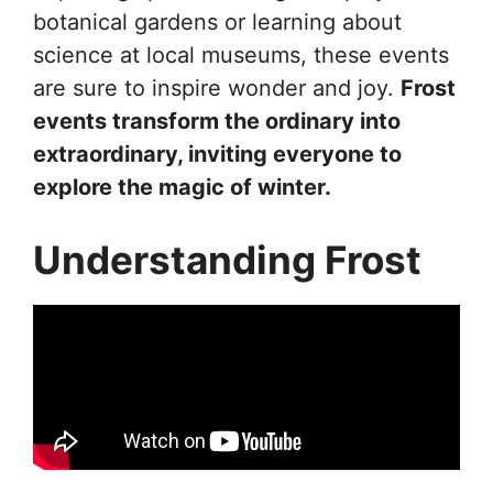
botanical gardens or learning about
science at local museums, these events
are sure to inspire wonder and joy.
Frost
events transform the ordinary into
extraordinary, inviting everyone to
explore the magic of winter.
Understanding Frost