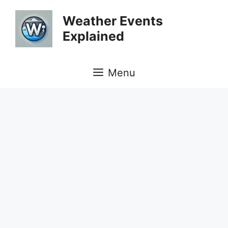
Skip
Weather Events
to
Explained
content
Menu