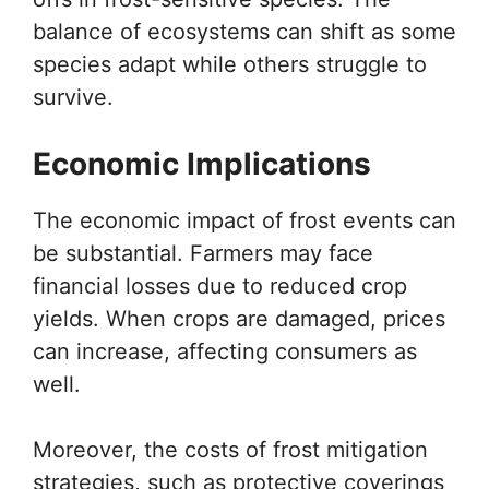
balance of ecosystems can shift as some
species adapt while others struggle to
survive.
Economic Implications
The economic impact of frost events can
be substantial. Farmers may face
financial losses due to reduced crop
yields. When crops are damaged, prices
can increase, affecting consumers as
well.
Moreover, the costs of frost mitigation
strategies, such as protective coverings