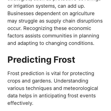
or irrigation systems, can add up.
Businesses dependent on agriculture
may struggle as supply chain disruptions
occur. Recognizing these economic
factors assists communities in planning
and adapting to changing conditions.
Predicting Frost
Frost prediction is vital for protecting
crops and gardens. Understanding
various techniques and meteorological
data helps in anticipating frost events
effectively.