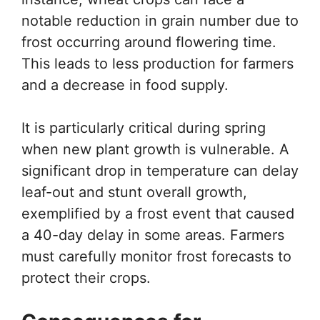
notable reduction in grain number due to
frost occurring around flowering time.
This leads to less production for farmers
and a decrease in food supply.
It is particularly critical during spring
when new plant growth is vulnerable. A
significant drop in temperature can delay
leaf-out and stunt overall growth,
exemplified by a frost event that caused
a 40-day delay in some areas. Farmers
must carefully monitor frost forecasts to
protect their crops.