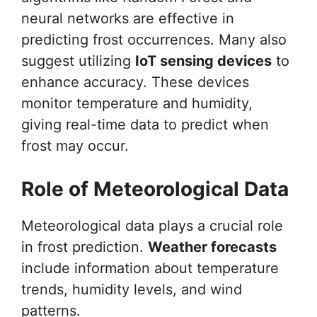
neural networks are effective in
predicting frost occurrences. Many also
suggest utilizing
IoT sensing devices
to
enhance accuracy. These devices
monitor temperature and humidity,
giving real-time data to predict when
frost may occur.
Role of Meteorological Data
Meteorological data plays a crucial role
in frost prediction.
Weather forecasts
include information about temperature
trends, humidity levels, and wind
patterns.