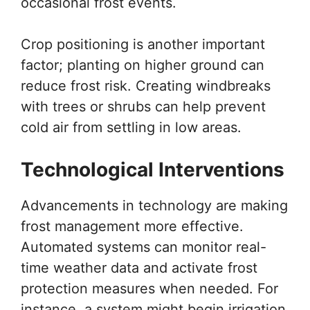
occasional frost events.
Crop positioning is another important
factor; planting on higher ground can
reduce frost risk. Creating windbreaks
with trees or shrubs can help prevent
cold air from settling in low areas.
Technological Interventions
Advancements in technology are making
frost management more effective.
Automated systems can monitor real-
time weather data and activate frost
protection measures when needed. For
instance, a system might begin irrigation