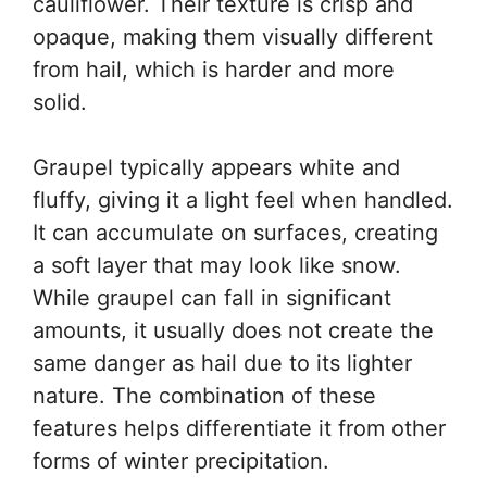
cauliflower. Their texture is crisp and
opaque, making them visually different
from hail, which is harder and more
solid.
Graupel typically appears white and
fluffy, giving it a light feel when handled.
It can accumulate on surfaces, creating
a soft layer that may look like snow.
While graupel can fall in significant
amounts, it usually does not create the
same danger as hail due to its lighter
nature. The combination of these
features helps differentiate it from other
forms of winter precipitation.