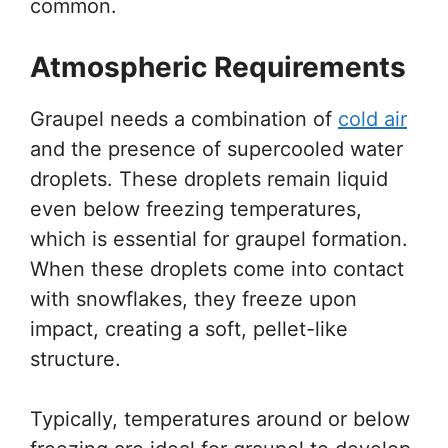
common.
Atmospheric Requirements
Graupel needs a combination of
cold air
and the presence of supercooled water
droplets. These droplets remain liquid
even below freezing temperatures,
which is essential for graupel formation.
When these droplets come into contact
with snowflakes, they freeze upon
impact, creating a soft, pellet-like
structure.
Typically, temperatures around or below