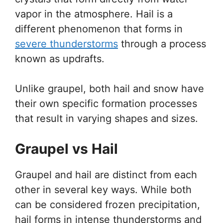
vapor in the atmosphere. Hail is a
different phenomenon that forms in
severe thunderstorms
through a process
known as updrafts.
Unlike graupel, both hail and snow have
their own specific formation processes
that result in varying shapes and sizes.
Graupel vs Hail
Graupel and hail are distinct from each
other in several key ways. While both
can be considered frozen precipitation,
hail forms in intense thunderstorms and