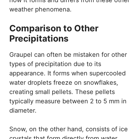
weather phenomena.
Comparison to Other
Precipitations
Graupel can often be mistaken for other
types of precipitation due to its
appearance. It forms when supercooled
water droplets freeze on snowflakes,
creating small pellets. These pellets
typically measure between 2 to 5 mm in
diameter.
Snow, on the other hand, consists of ice
crystals that form directly from water