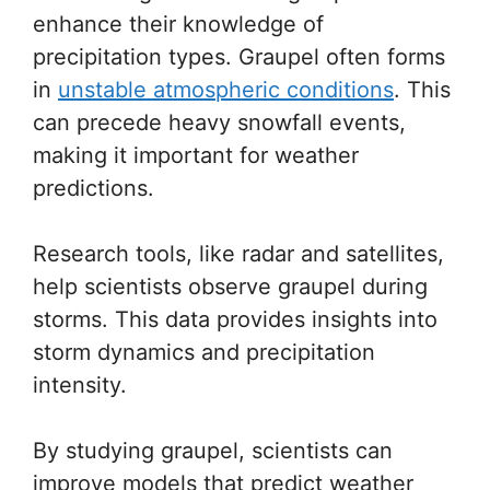
enhance their knowledge of
precipitation types. Graupel often forms
in
unstable atmospheric conditions
. This
can precede heavy snowfall events,
making it important for weather
predictions.
Research tools, like radar and satellites,
help scientists observe graupel during
storms. This data provides insights into
storm dynamics and precipitation
intensity.
By studying graupel, scientists can
improve models that predict weather