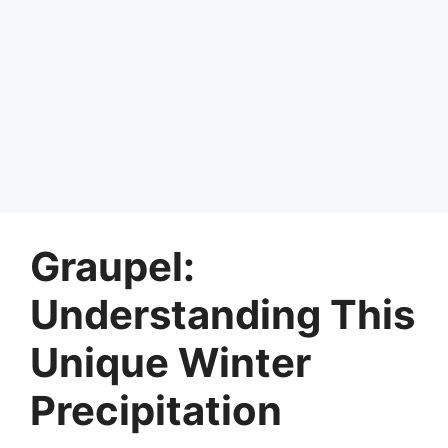
Graupel:
Understanding This
Unique Winter
Precipitation