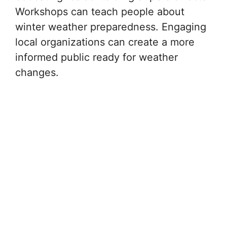
Workshops can teach people about
winter weather preparedness. Engaging
local organizations can create a more
informed public ready for weather
changes.