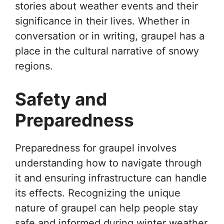
stories about weather events and their
significance in their lives. Whether in
conversation or in writing, graupel has a
place in the cultural narrative of snowy
regions.
Safety and
Preparedness
Preparedness for graupel involves
understanding how to navigate through
it and ensuring infrastructure can handle
its effects. Recognizing the unique
nature of graupel can help people stay
safe and informed during winter weather