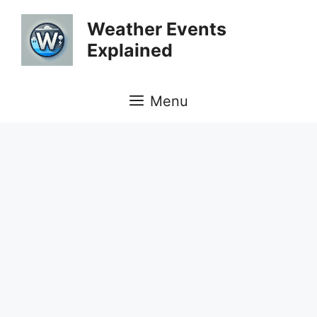
Skip
Weather Events
to
Explained
content
Menu