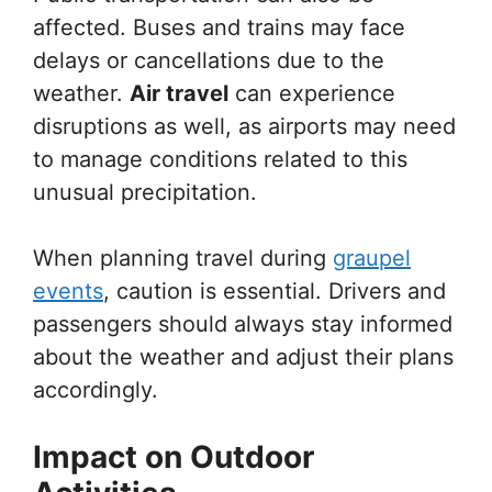
affected. Buses and trains may face
delays or cancellations due to the
weather.
Air travel
can experience
disruptions as well, as airports may need
to manage conditions related to this
unusual precipitation.
When planning travel during
graupel
events
, caution is essential. Drivers and
passengers should always stay informed
about the weather and adjust their plans
accordingly.
Impact on Outdoor