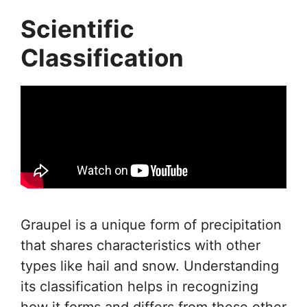
Scientific
Classification
Graupel is a unique form of precipitation
that shares characteristics with other
types like hail and snow. Understanding
its classification helps in recognizing
how it forms and differs from these other