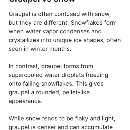
Graupel is often confused with snow,
but they are different. Snowflakes form
when water vapor condenses and
crystallizes into unique ice shapes, often
seen in winter months.
In contrast, graupel forms from
supercooled water droplets freezing
onto falling snowflakes. This gives
graupel a rounded, pellet-like
appearance.
While snow tends to be flaky and light,
graupel is denser and can accumulate