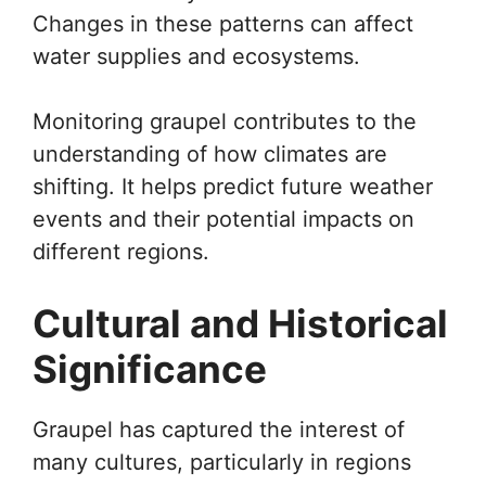
Changes in these patterns can affect
water supplies and ecosystems.
Monitoring graupel contributes to the
understanding of how climates are
shifting. It helps predict future weather
events and their potential impacts on
different regions.
Cultural and Historical
Significance
Graupel has captured the interest of
many cultures, particularly in regions