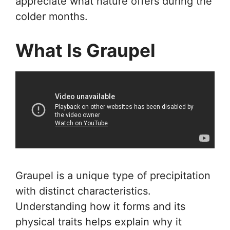
appreciate what nature offers during the
colder months.
What Is Graupel
Graupel is a unique type of precipitation
with distinct characteristics.
Understanding how it forms and its
physical traits helps explain why it