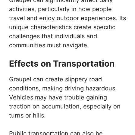
activities, particularly in how people
travel and enjoy outdoor experiences. Its
unique characteristics create specific
challenges that individuals and
communities must navigate.
Effects on Transportation
Graupel can create slippery road
conditions, making driving hazardous.
Vehicles may have trouble gaining
traction on accumulation, especially on
turns or hills.
Public transportation can also be