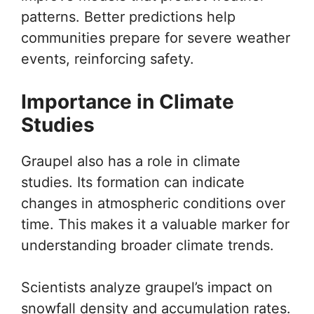
patterns. Better predictions help
communities prepare for severe weather
events, reinforcing safety.
Importance in Climate
Studies
Graupel also has a role in climate
studies. Its formation can indicate
changes in atmospheric conditions over
time. This makes it a valuable marker for
understanding broader climate trends.
Scientists analyze graupel’s impact on
snowfall density and accumulation rates.