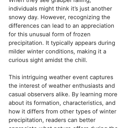
individuals might think it’s just another
snowy day. However, recognizing the
differences can lead to an appreciation
for this unusual form of frozen
precipitation. It typically appears during
milder winter conditions, making it a
curious sight amidst the chill.
This intriguing weather event captures
the interest of weather enthusiasts and
casual observers alike. By learning more
about its formation, characteristics, and
how it differs from other types of winter
precipitation, readers can better