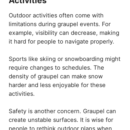
Activities
Outdoor activities often come with
limitations during graupel events. For
example, visibility can decrease, making
it hard for people to navigate properly.
Sports like skiing or snowboarding might
require changes to schedules. The
density of graupel can make snow
harder and less enjoyable for these
activities.
Safety is another concern. Graupel can
create unstable surfaces. It is wise for
people to rethink outdoor plans when