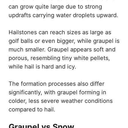
can grow quite large due to strong
updrafts carrying water droplets upward.
Hailstones can reach sizes as large as
golf balls or even bigger, while graupel is
much smaller. Graupel appears soft and
porous, resembling tiny white pellets,
while hail is hard and icy.
The formation processes also differ
significantly, with graupel forming in
colder, less severe weather conditions
compared to hail.
Graupel vs Snow