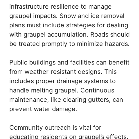
infrastructure resilience to manage
graupel impacts. Snow and ice removal
plans must include strategies for dealing
with graupel accumulation. Roads should
be treated promptly to minimize hazards.
Public buildings and facilities can benefit
from weather-resistant designs. This
includes proper drainage systems to
handle melting graupel. Continuous
maintenance, like clearing gutters, can
prevent water damage.
Community outreach is vital for
educating residents on graupel’s effects.