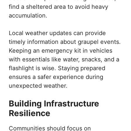
find a sheltered area to avoid heavy
accumulation.
Local weather updates can provide
timely information about graupel events.
Keeping an emergency kit in vehicles
with essentials like water, snacks, and a
flashlight is wise. Staying prepared
ensures a safer experience during
unexpected weather.
Building Infrastructure
Resilience
Communities should focus on