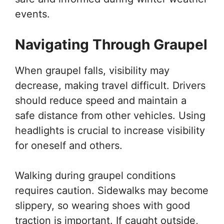
events.
Navigating Through Graupel
When graupel falls, visibility may
decrease, making travel difficult. Drivers
should reduce speed and maintain a
safe distance from other vehicles. Using
headlights is crucial to increase visibility
for oneself and others.
Walking during graupel conditions
requires caution. Sidewalks may become
slippery, so wearing shoes with good
traction is important. If caught outside,