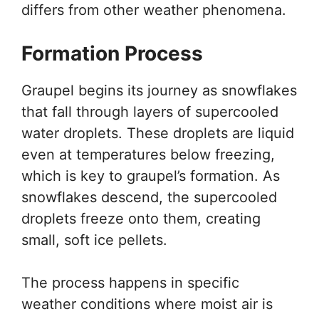
differs from other weather phenomena.
Formation Process
Graupel begins its journey as snowflakes
that fall through layers of supercooled
water droplets. These droplets are liquid
even at temperatures below freezing,
which is key to graupel’s formation. As
snowflakes descend, the supercooled
droplets freeze onto them, creating
small, soft ice pellets.
The process happens in specific
weather conditions where moist air is