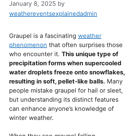
January 8, 2025
by
weathereventsexplainedadmin
Graupel is a fascinating
weather
phenomenon
that often surprises those
who encounter it.
This unique type of
precipitation forms when supercooled
water droplets freeze onto snowflakes,
resulting in soft, pellet-like balls.
Many
people mistake graupel for hail or sleet,
but understanding its distinct features
can enhance anyone’s knowledge of
winter weather.
When they see graupel falling,