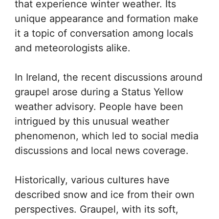
that experience winter weather. Its
unique appearance and formation make
it a topic of conversation among locals
and meteorologists alike.
In Ireland, the recent discussions around
graupel arose during a Status Yellow
weather advisory. People have been
intrigued by this unusual weather
phenomenon, which led to social media
discussions and local news coverage.
Historically, various cultures have
described snow and ice from their own
perspectives. Graupel, with its soft,