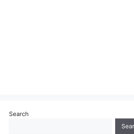
Search
Sea