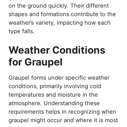
on the ground quickly. Their different
shapes and formations contribute to the
weather’s variety, impacting how each
type falls.
Weather Conditions
for Graupel
Graupel forms under specific weather
conditions, primarily involving cold
temperatures and moisture in the
atmosphere. Understanding these
requirements helps in recognizing when
graupel might occur and where it is most