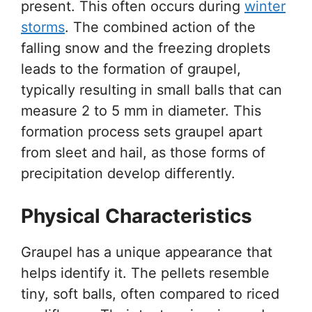
present. This often occurs during
winter
storms
. The combined action of the
falling snow and the freezing droplets
leads to the formation of graupel,
typically resulting in small balls that can
measure 2 to 5 mm in diameter. This
formation process sets graupel apart
from sleet and hail, as those forms of
precipitation develop differently.
Physical Characteristics
Graupel has a unique appearance that
helps identify it. The pellets resemble
tiny, soft balls, often compared to riced