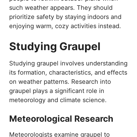
such weather appears. They should
prioritize safety by staying indoors and
enjoying warm, cozy activities instead.
Studying Graupel
Studying graupel involves understanding
its formation, characteristics, and effects
on weather patterns. Research into
graupel plays a significant role in
meteorology and climate science.
Meteorological Research
Meteorologists examine graupel to