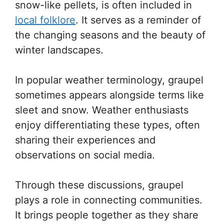
snow-like pellets, is often included in
local folklore
. It serves as a reminder of
the changing seasons and the beauty of
winter landscapes.
In popular weather terminology, graupel
sometimes appears alongside terms like
sleet and snow. Weather enthusiasts
enjoy differentiating these types, often
sharing their experiences and
observations on social media.
Through these discussions, graupel
plays a role in connecting communities.
It brings people together as they share