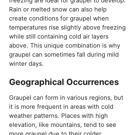
freezing are ideal for graupel to develop.
Rain or melted snow can also help
create conditions for graupel when
temperatures rise slightly above freezing
while still containing cold air layers
above. This unique combination is why
graupel can sometimes fall during mild
winter days.
Geographical Occurrences
Graupel can form in various regions, but
it is more frequent in areas with cold
weather patterns. Places with high
elevation, like mountains, tend to see
more graupel due to their colder