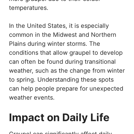
temperatures.
In the United States, it is especially
common in the Midwest and Northern
Plains during winter storms. The
conditions that allow graupel to develop
can often be found during transitional
weather, such as the change from winter
to spring. Understanding these spots
can help people prepare for unexpected
weather events.
Impact on Daily Life
Graupel can significantly affect daily