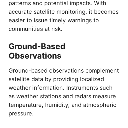
patterns and potential impacts. With
accurate satellite monitoring, it becomes
easier to issue timely warnings to
communities at risk.
Ground-Based
Observations
Ground-based observations complement
satellite data by providing localized
weather information. Instruments such
as weather stations and radars measure
temperature, humidity, and atmospheric
pressure.