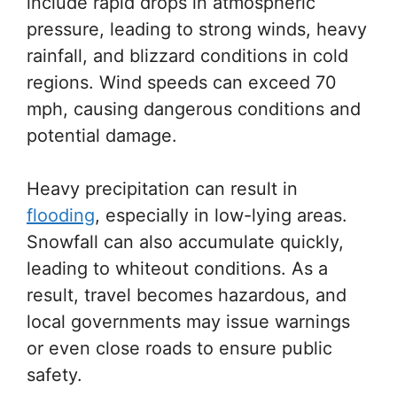
include rapid drops in atmospheric
pressure, leading to strong winds, heavy
rainfall, and blizzard conditions in cold
regions. Wind speeds can exceed 70
mph, causing dangerous conditions and
potential damage.
Heavy precipitation can result in
flooding
, especially in low-lying areas.
Snowfall can also accumulate quickly,
leading to whiteout conditions. As a
result, travel becomes hazardous, and
local governments may issue warnings
or even close roads to ensure public
safety.