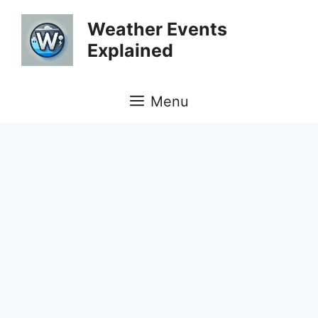
Skip
Weather Events
to
Explained
content
Menu