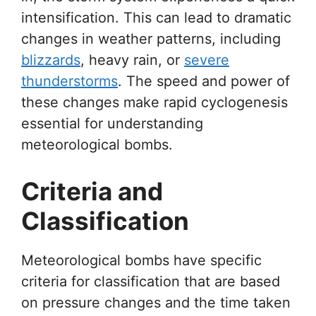
intensification. This can lead to dramatic
changes in weather patterns, including
blizzards
, heavy rain, or
severe
thunderstorms
. The speed and power of
these changes make rapid cyclogenesis
essential for understanding
meteorological bombs.
Criteria and
Classification
Meteorological bombs have specific
criteria for classification that are based
on pressure changes and the time taken