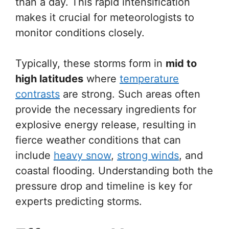
than a day. This rapid intensification
makes it crucial for meteorologists to
monitor conditions closely.
Typically, these storms form in
mid to
high latitudes
where
temperature
contrasts
are strong. Such areas often
provide the necessary ingredients for
explosive energy release, resulting in
fierce weather conditions that can
include
heavy snow
,
strong winds
, and
coastal flooding. Understanding both the
pressure drop and timeline is key for
experts predicting storms.