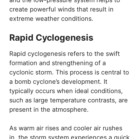
create powerful winds that result in
extreme weather conditions.
Rapid Cyclogenesis
Rapid cyclogenesis refers to the swift
formation and strengthening of a
cyclonic storm. This process is central to
a bomb cyclone’s development. It
typically occurs when ideal conditions,
such as large temperature contrasts, are
present in the atmosphere.
As warm air rises and cooler air rushes
in, the storm system experiences a quick