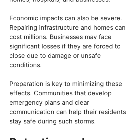
Economic impacts can also be severe.
Repairing infrastructure and homes can
cost millions. Businesses may face
significant losses if they are forced to
close due to damage or unsafe
conditions.
Preparation is key to minimizing these
effects. Communities that develop
emergency plans and clear
communication can help their residents
stay safe during such storms.