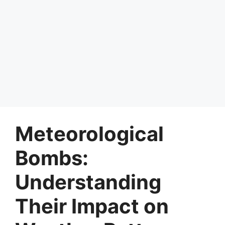
Meteorological
Bombs:
Understanding
Their Impact on