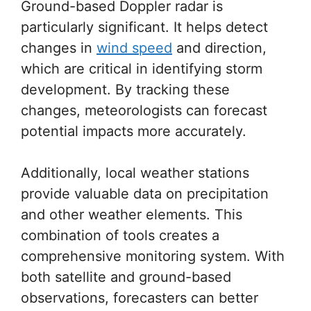
Ground-based Doppler radar is
particularly significant. It helps detect
changes in
wind speed
and direction,
which are critical in identifying storm
development. By tracking these
changes, meteorologists can forecast
potential impacts more accurately.
Additionally, local weather stations
provide valuable data on precipitation
and other weather elements. This
combination of tools creates a
comprehensive monitoring system. With
both satellite and ground-based
observations, forecasters can better