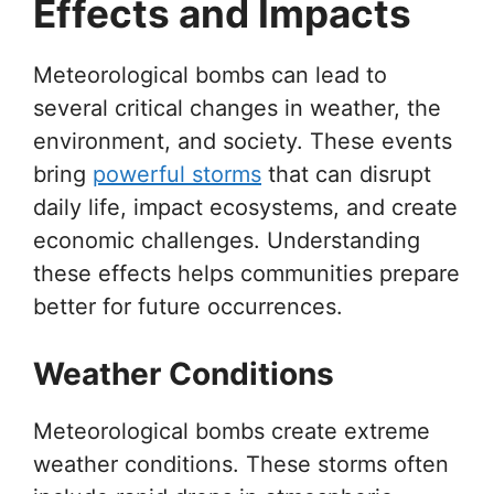
Effects and Impacts
Meteorological bombs can lead to
several critical changes in weather, the
environment, and society. These events
bring
powerful storms
that can disrupt
daily life, impact ecosystems, and create
economic challenges. Understanding
these effects helps communities prepare
better for future occurrences.
Weather Conditions
Meteorological bombs create extreme
weather conditions. These storms often