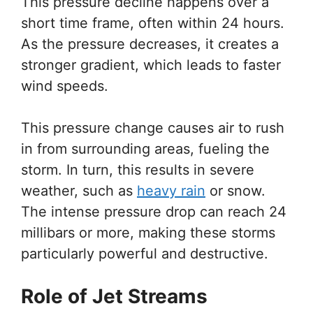
This pressure decline happens over a
short time frame, often within 24 hours.
As the pressure decreases, it creates a
stronger gradient, which leads to faster
wind speeds.
This pressure change causes air to rush
in from surrounding areas, fueling the
storm. In turn, this results in severe
weather, such as
heavy rain
or snow.
The intense pressure drop can reach 24
millibars or more, making these storms
particularly powerful and destructive.
Role of Jet Streams