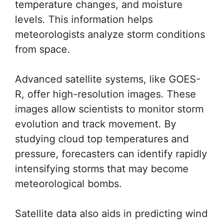
temperature changes, and moisture
levels. This information helps
meteorologists analyze storm conditions
from space.
Advanced satellite systems, like GOES-
R, offer high-resolution images. These
images allow scientists to monitor storm
evolution and track movement. By
studying cloud top temperatures and
pressure, forecasters can identify rapidly
intensifying storms that may become
meteorological bombs.
Satellite data also aids in predicting wind