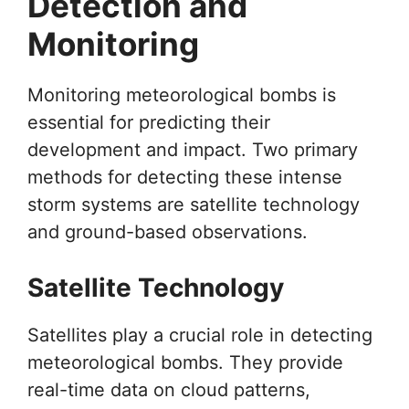
Detection and
Monitoring
Monitoring meteorological bombs is
essential for predicting their
development and impact. Two primary
methods for detecting these intense
storm systems are satellite technology
and ground-based observations.
Satellite Technology
Satellites play a crucial role in detecting
meteorological bombs. They provide
real-time data on cloud patterns,