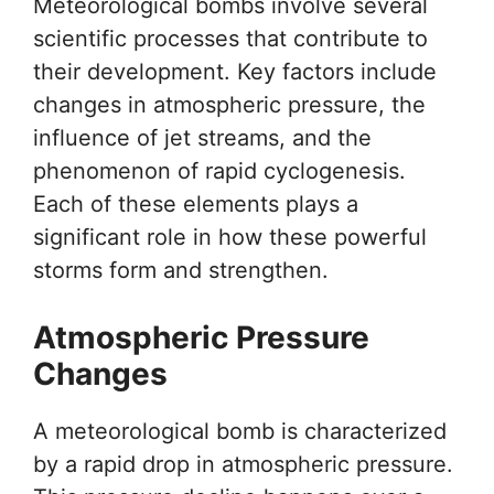
Meteorological bombs involve several
scientific processes that contribute to
their development. Key factors include
changes in atmospheric pressure, the
influence of jet streams, and the
phenomenon of rapid cyclogenesis.
Each of these elements plays a
significant role in how these powerful
storms form and strengthen.
Atmospheric Pressure
Changes
A meteorological bomb is characterized
by a rapid drop in atmospheric pressure.