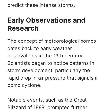
predict these intense storms.
Early Observations and
Research
The concept of meteorological bombs
dates back to early weather
observations in the 19th century.
Scientists began to notice patterns in
storm development, particularly the
rapid drop in air pressure that signals a
bomb cyclone.
Notable events, such as the Great
Blizzard of 1888, prompted further