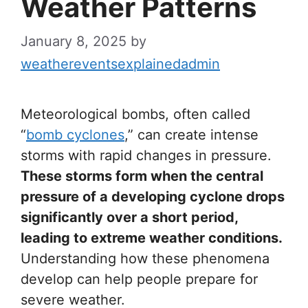
Weather Patterns
January 8, 2025
by
weathereventsexplainedadmin
Meteorological bombs, often called
“
bomb cyclones
,” can create intense
storms with rapid changes in pressure.
These storms form when the central
pressure of a developing cyclone drops
significantly over a short period,
leading to extreme weather conditions.
Understanding how these phenomena
develop can help people prepare for
severe weather.