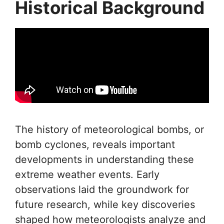
Historical Background
The history of meteorological bombs, or
bomb cyclones, reveals important
developments in understanding these
extreme weather events. Early
observations laid the groundwork for
future research, while key discoveries
shaped how meteorologists analyze and