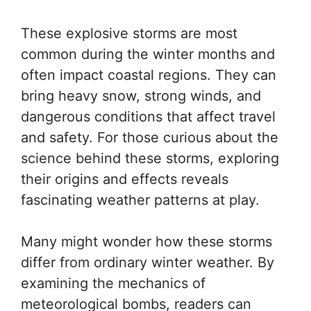
These explosive storms are most
common during the winter months and
often impact coastal regions. They can
bring heavy snow, strong winds, and
dangerous conditions that affect travel
and safety. For those curious about the
science behind these storms, exploring
their origins and effects reveals
fascinating weather patterns at play.
Many might wonder how these storms
differ from ordinary winter weather. By
examining the mechanics of
meteorological bombs, readers can