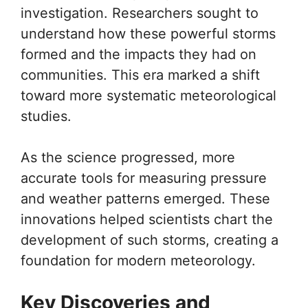
investigation. Researchers sought to
understand how these powerful storms
formed and the impacts they had on
communities. This era marked a shift
toward more systematic meteorological
studies.
As the science progressed, more
accurate tools for measuring pressure
and weather patterns emerged. These
innovations helped scientists chart the
development of such storms, creating a
foundation for modern meteorology.
Key Discoveries and