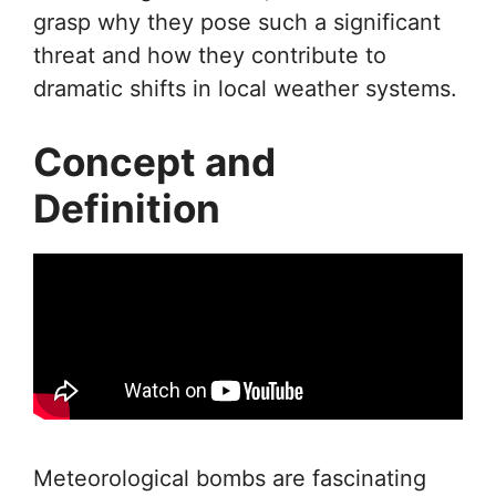
grasp why they pose such a significant
threat and how they contribute to
dramatic shifts in local weather systems.
Concept and
Definition
Meteorological bombs are fascinating