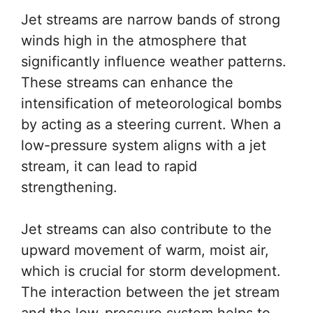
Jet streams are narrow bands of strong
winds high in the atmosphere that
significantly influence weather patterns.
These streams can enhance the
intensification of meteorological bombs
by acting as a steering current. When a
low-pressure system aligns with a jet
stream, it can lead to rapid
strengthening.
Jet streams can also contribute to the
upward movement of warm, moist air,
which is crucial for storm development.
The interaction between the jet stream
and the low-pressure system helps to