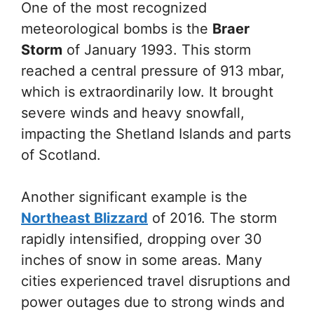
One of the most recognized
meteorological bombs is the
Braer
Storm
of January 1993. This storm
reached a central pressure of 913 mbar,
which is extraordinarily low. It brought
severe winds and heavy snowfall,
impacting the Shetland Islands and parts
of Scotland.
Another significant example is the
Northeast Blizzard
of 2016. The storm
rapidly intensified, dropping over 30
inches of snow in some areas. Many
cities experienced travel disruptions and
power outages due to strong winds and