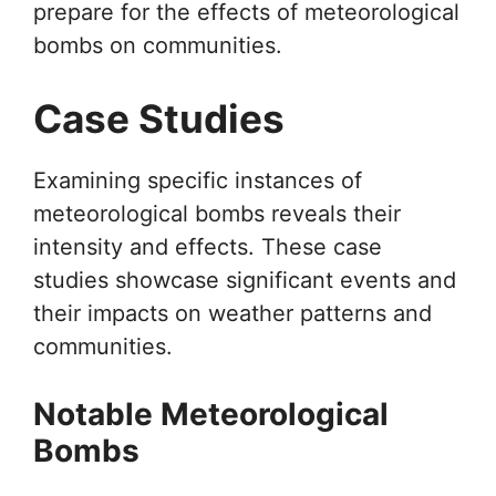
prepare for the effects of meteorological
bombs on communities.
Case Studies
Examining specific instances of
meteorological bombs reveals their
intensity and effects. These case
studies showcase significant events and
their impacts on weather patterns and
communities.
Notable Meteorological
Bombs