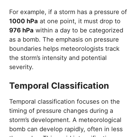
For example, if a storm has a pressure of
1000 hPa
at one point, it must drop to
976 hPa
within a day to be categorized
as a bomb. The emphasis on pressure
boundaries helps meteorologists track
the storm’s intensity and potential
severity.
Temporal Classification
Temporal classification focuses on the
timing of pressure changes during a
storm’s development. A meteorological
bomb can develop rapidly, often in less