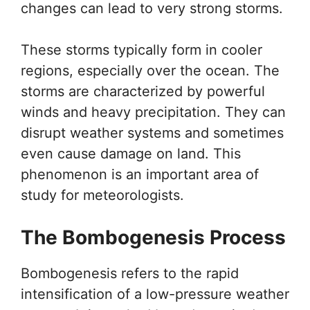
changes can lead to very strong storms.
These storms typically form in cooler
regions, especially over the ocean. The
storms are characterized by powerful
winds and heavy precipitation. They can
disrupt weather systems and sometimes
even cause damage on land. This
phenomenon is an important area of
study for meteorologists.
The Bombogenesis Process
Bombogenesis refers to the rapid
intensification of a low-pressure weather