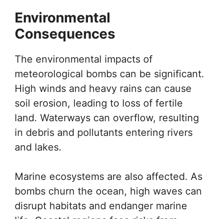
Environmental
Consequences
The environmental impacts of
meteorological bombs can be significant.
High winds and heavy rains can cause
soil erosion, leading to loss of fertile
land. Waterways can overflow, resulting
in debris and pollutants entering rivers
and lakes.
Marine ecosystems are also affected. As
bombs churn the ocean, high waves can
disrupt habitats and endanger marine