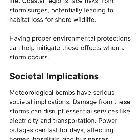
life. Coastal regions face risks from
storm surges, potentially leading to
habitat loss for shore wildlife.
Having proper environmental protections
can help mitigate these effects when a
storm occurs.
Societal Implications
Meteorological bombs have serious
societal implications. Damage from these
storms can disrupt essential services like
electricity and transportation. Power
outages can last for days, affecting
homes, hospitals, and businesses.