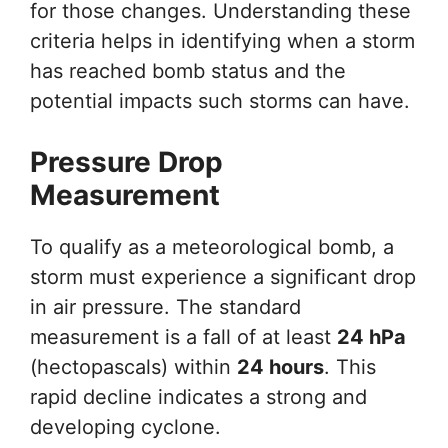
for those changes. Understanding these
criteria helps in identifying when a storm
has reached bomb status and the
potential impacts such storms can have.
Pressure Drop
Measurement
To qualify as a meteorological bomb, a
storm must experience a significant drop
in air pressure. The standard
measurement is a fall of at least
24 hPa
(hectopascals) within
24 hours
. This
rapid decline indicates a strong and
developing cyclone.