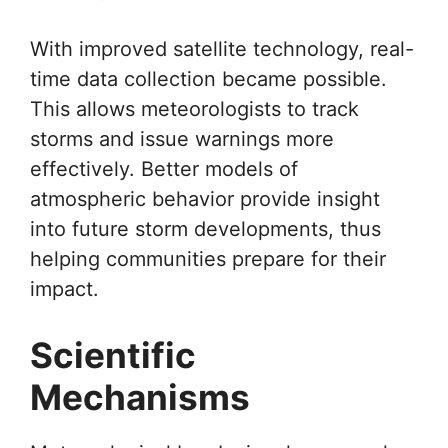
With improved satellite technology, real-
time data collection became possible.
This allows meteorologists to track
storms and issue warnings more
effectively. Better models of
atmospheric behavior provide insight
into future storm developments, thus
helping communities prepare for their
impact.
Scientific
Mechanisms