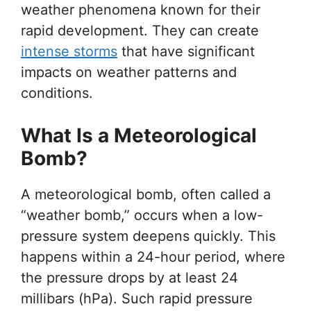
weather phenomena known for their
rapid development. They can create
intense storms
that have significant
impacts on weather patterns and
conditions.
What Is a Meteorological
Bomb?
A meteorological bomb, often called a
“weather bomb,” occurs when a low-
pressure system deepens quickly. This
happens within a 24-hour period, where
the pressure drops by at least 24
millibars (hPa). Such rapid pressure