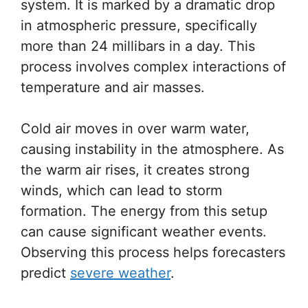
system. It is marked by a dramatic drop
in atmospheric pressure, specifically
more than 24 millibars in a day. This
process involves complex interactions of
temperature and air masses.
Cold air moves in over warm water,
causing instability in the atmosphere. As
the warm air rises, it creates strong
winds, which can lead to storm
formation. The energy from this setup
can cause significant weather events.
Observing this process helps forecasters
predict
severe weather
.