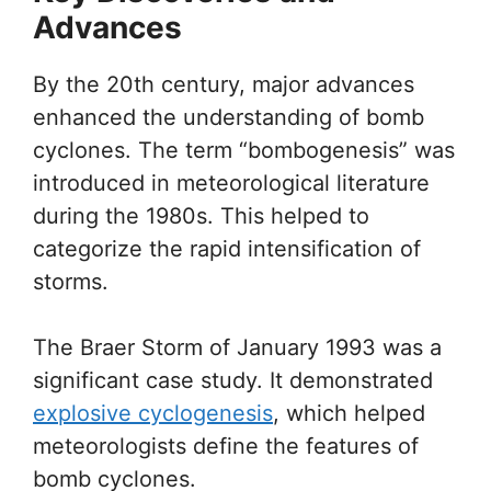
Advances
By the 20th century, major advances
enhanced the understanding of bomb
cyclones. The term “bombogenesis” was
introduced in meteorological literature
during the 1980s. This helped to
categorize the rapid intensification of
storms.
The Braer Storm of January 1993 was a
significant case study. It demonstrated
explosive cyclogenesis
, which helped
meteorologists define the features of
bomb cyclones.