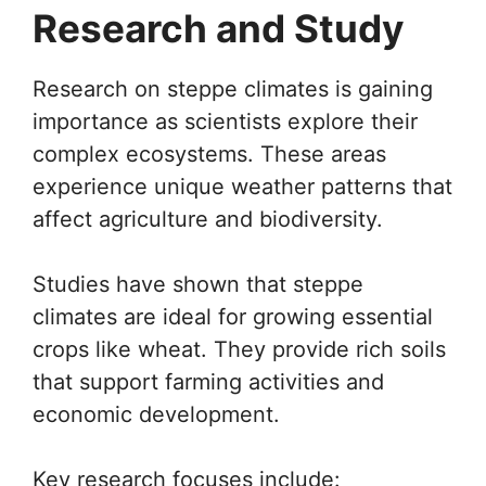
Research and Study
Research on steppe climates is gaining
importance as scientists explore their
complex ecosystems. These areas
experience unique weather patterns that
affect agriculture and biodiversity.
Studies have shown that steppe
climates are ideal for growing essential
crops like wheat. They provide rich soils
that support farming activities and
economic development.
Key research focuses include: