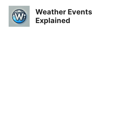
Skip
Weather Events
to
Explained
content