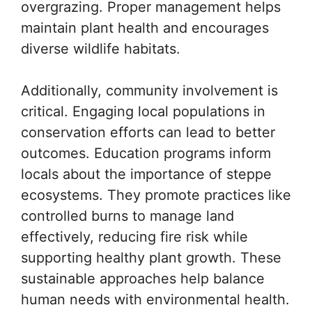
overgrazing. Proper management helps
maintain plant health and encourages
diverse wildlife habitats.
Additionally, community involvement is
critical. Engaging local populations in
conservation efforts can lead to better
outcomes. Education programs inform
locals about the importance of steppe
ecosystems. They promote practices like
controlled burns to manage land
effectively, reducing fire risk while
supporting healthy plant growth. These
sustainable approaches help balance
human needs with environmental health.