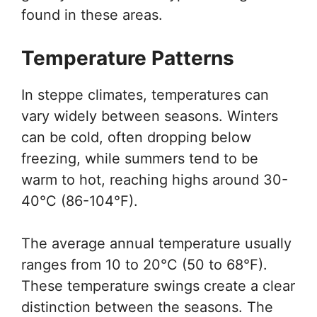
found in these areas.
Temperature Patterns
In steppe climates, temperatures can
vary widely between seasons. Winters
can be cold, often dropping below
freezing, while summers tend to be
warm to hot, reaching highs around 30-
40°C (86-104°F).
The average annual temperature usually
ranges from 10 to 20°C (50 to 68°F).
These temperature swings create a clear
distinction between the seasons. The