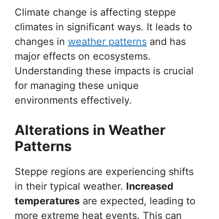
Climate change is affecting steppe
climates in significant ways. It leads to
changes in
weather patterns
and has
major effects on ecosystems.
Understanding these impacts is crucial
for managing these unique
environments effectively.
Alterations in Weather
Patterns
Steppe regions are experiencing shifts
in their typical weather.
Increased
temperatures
are expected, leading to
more extreme heat events. This can