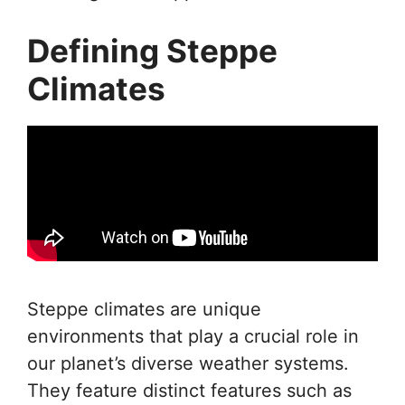
Defining Steppe
Climates
Steppe climates are unique
environments that play a crucial role in
our planet’s diverse weather systems.
They feature distinct features such as