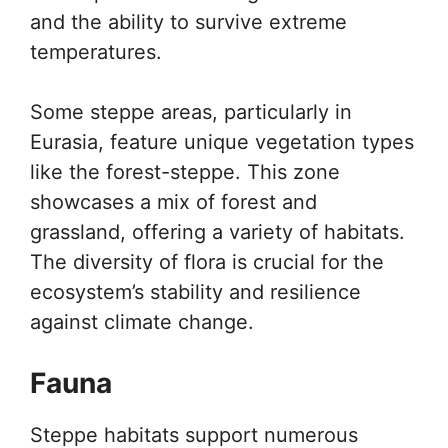
and the ability to survive extreme
temperatures.
Some steppe areas, particularly in
Eurasia, feature unique vegetation types
like the forest-steppe. This zone
showcases a mix of forest and
grassland, offering a variety of habitats.
The diversity of flora is crucial for the
ecosystem’s stability and resilience
against climate change.
Fauna
Steppe habitats support numerous