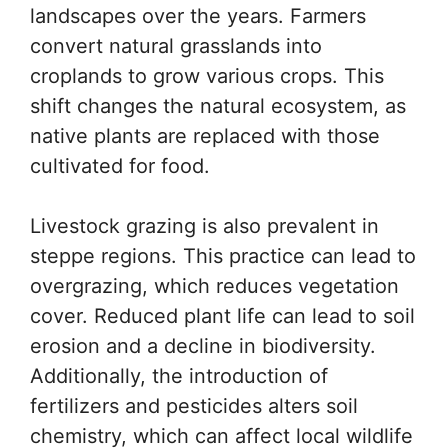
landscapes over the years. Farmers
convert natural grasslands into
croplands to grow various crops. This
shift changes the natural ecosystem, as
native plants are replaced with those
cultivated for food.
Livestock grazing is also prevalent in
steppe regions. This practice can lead to
overgrazing, which reduces vegetation
cover. Reduced plant life can lead to soil
erosion and a decline in biodiversity.
Additionally, the introduction of
fertilizers and pesticides alters soil
chemistry, which can affect local wildlife