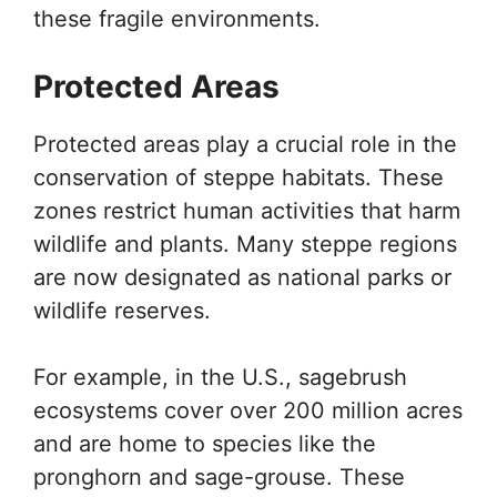
these fragile environments.
Protected Areas
Protected areas play a crucial role in the
conservation of steppe habitats. These
zones restrict human activities that harm
wildlife and plants. Many steppe regions
are now designated as national parks or
wildlife reserves.
For example, in the U.S., sagebrush
ecosystems cover over 200 million acres
and are home to species like the
pronghorn and sage-grouse. These