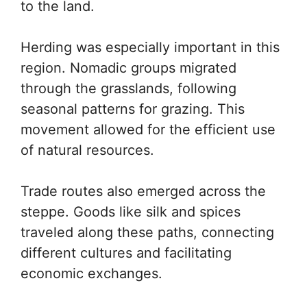
to the land.
Herding was especially important in this
region. Nomadic groups migrated
through the grasslands, following
seasonal patterns for grazing. This
movement allowed for the efficient use
of natural resources.
Trade routes also emerged across the
steppe. Goods like silk and spices
traveled along these paths, connecting
different cultures and facilitating
economic exchanges.