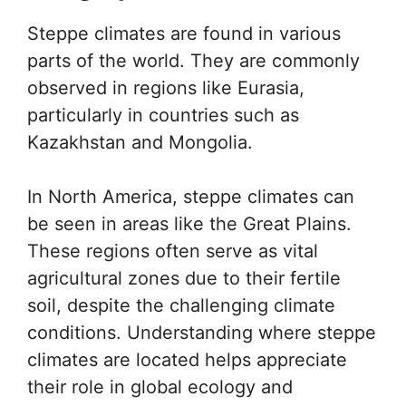
Steppe climates are found in various
parts of the world. They are commonly
observed in regions like Eurasia,
particularly in countries such as
Kazakhstan and Mongolia.
In North America, steppe climates can
be seen in areas like the Great Plains.
These regions often serve as vital
agricultural zones due to their fertile
soil, despite the challenging climate
conditions. Understanding where steppe
climates are located helps appreciate
their role in global ecology and