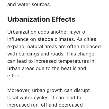
and water sources.
Urbanization Effects
Urbanization adds another layer of
influence on steppe climates. As cities
expand, natural areas are often replaced
with buildings and roads. This change
can lead to increased temperatures in
urban areas due to the heat island
effect.
Moreover, urban growth can disrupt
local water cycles. It can lead to
increased run-off and decreased