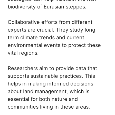
biodiversity of Eurasian steppes.
Collaborative efforts from different
experts are crucial. They study long-
term climate trends and current
environmental events to protect these
vital regions.
Researchers aim to provide data that
supports sustainable practices. This
helps in making informed decisions
about land management, which is
essential for both nature and
communities living in these areas.