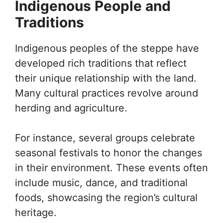
Indigenous People and
Traditions
Indigenous peoples of the steppe have
developed rich traditions that reflect
their unique relationship with the land.
Many cultural practices revolve around
herding and agriculture.
For instance, several groups celebrate
seasonal festivals to honor the changes
in their environment. These events often
include music, dance, and traditional
foods, showcasing the region’s cultural
heritage.