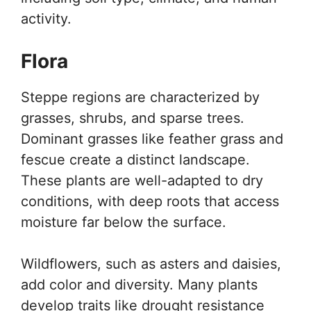
activity.
Flora
Steppe regions are characterized by
grasses, shrubs, and sparse trees.
Dominant grasses like feather grass and
fescue create a distinct landscape.
These plants are well-adapted to dry
conditions, with deep roots that access
moisture far below the surface.
Wildflowers, such as asters and daisies,
add color and diversity. Many plants
develop traits like drought resistance