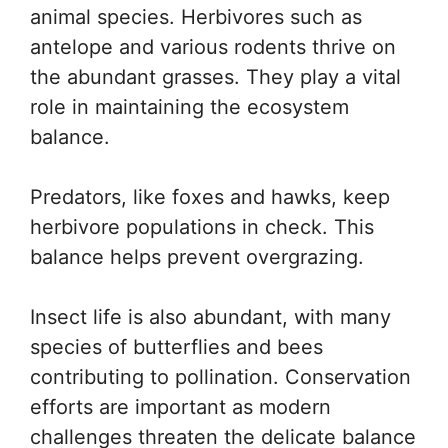
animal species. Herbivores such as
antelope and various rodents thrive on
the abundant grasses. They play a vital
role in maintaining the ecosystem
balance.
Predators, like foxes and hawks, keep
herbivore populations in check. This
balance helps prevent overgrazing.
Insect life is also abundant, with many
species of butterflies and bees
contributing to pollination. Conservation
efforts are important as modern
challenges threaten the delicate balance