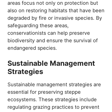
areas focus not only on protection but
also on restoring habitats that have been
degraded by fire or invasive species. By
safeguarding these areas,
conservationists can help preserve
biodiversity and ensure the survival of
endangered species.
Sustainable Management
Strategies
Sustainable management strategies are
essential for preserving steppe
ecosystems. These strategies include
regulating grazing practices to prevent