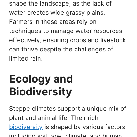
shape the landscape, as the lack of
water creates wide grassy plains.
Farmers in these areas rely on
techniques to manage water resources
effectively, ensuring crops and livestock
can thrive despite the challenges of
limited rain.
Ecology and
Biodiversity
Steppe climates support a unique mix of
plant and animal life. Their rich
biodiversity
is shaped by various factors
including soil type, climate, and human