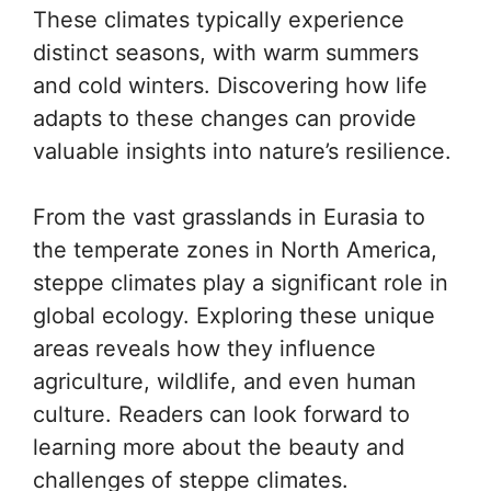
These climates typically experience
distinct seasons, with warm summers
and cold winters. Discovering how life
adapts to these changes can provide
valuable insights into nature’s resilience.
From the vast grasslands in Eurasia to
the temperate zones in North America,
steppe climates play a significant role in
global ecology. Exploring these unique
areas reveals how they influence
agriculture, wildlife, and even human
culture. Readers can look forward to
learning more about the beauty and
challenges of steppe climates.