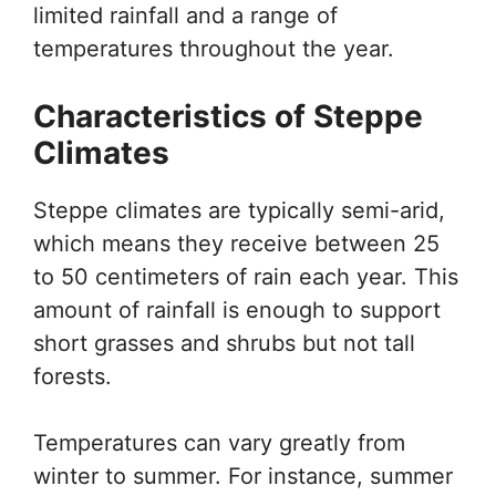
limited rainfall and a range of
temperatures throughout the year.
Characteristics of Steppe
Climates
Steppe climates are typically semi-arid,
which means they receive between 25
to 50 centimeters of rain each year. This
amount of rainfall is enough to support
short grasses and shrubs but not tall
forests.
Temperatures can vary greatly from
winter to summer. For instance, summer