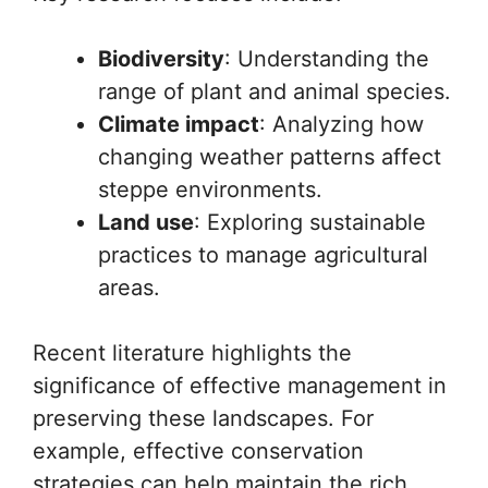
Biodiversity
: Understanding the
range of plant and animal species.
Climate impact
: Analyzing how
changing weather patterns affect
steppe environments.
Land use
: Exploring sustainable
practices to manage agricultural
areas.
Recent literature highlights the
significance of effective management in
preserving these landscapes. For
example, effective conservation
strategies can help maintain the rich