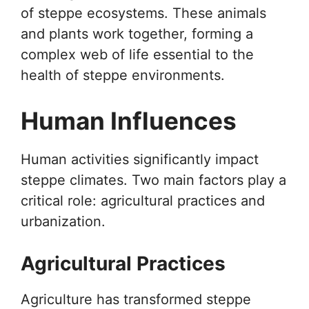
of steppe ecosystems. These animals
and plants work together, forming a
complex web of life essential to the
health of steppe environments.
Human Influences
Human activities significantly impact
steppe climates. Two main factors play a
critical role: agricultural practices and
urbanization.
Agricultural Practices
Agriculture has transformed steppe