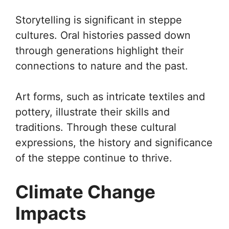
Storytelling is significant in steppe
cultures. Oral histories passed down
through generations highlight their
connections to nature and the past.
Art forms, such as intricate textiles and
pottery, illustrate their skills and
traditions. Through these cultural
expressions, the history and significance
of the steppe continue to thrive.
Climate Change
Impacts