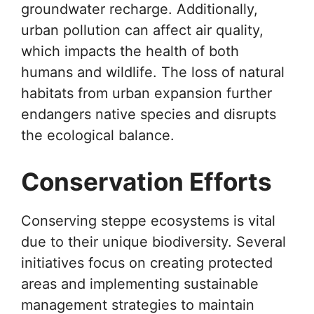
groundwater recharge. Additionally,
urban pollution can affect air quality,
which impacts the health of both
humans and wildlife. The loss of natural
habitats from urban expansion further
endangers native species and disrupts
the ecological balance.
Conservation Efforts
Conserving steppe ecosystems is vital
due to their unique biodiversity. Several
initiatives focus on creating protected
areas and implementing sustainable
management strategies to maintain