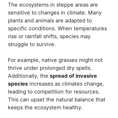
The ecosystems in steppe areas are
sensitive to changes in climate. Many
plants and animals are adapted to
specific conditions. When temperatures
rise or rainfall shifts, species may
struggle to survive.
For example, native grasses might not
thrive under prolonged dry spells.
Additionally, the
spread of invasive
species
increases as climates change,
leading to competition for resources.
This can upset the natural balance that
keeps the ecosystem healthy.