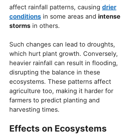
affect rainfall patterns, causing
drier
conditions
in some areas and
intense
storms
in others.
Such changes can lead to droughts,
which hurt plant growth. Conversely,
heavier rainfall can result in flooding,
disrupting the balance in these
ecosystems. These patterns affect
agriculture too, making it harder for
farmers to predict planting and
harvesting times.
Effects on Ecosystems