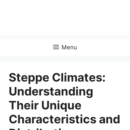
Menu
Steppe Climates:
Understanding
Their Unique
Characteristics and