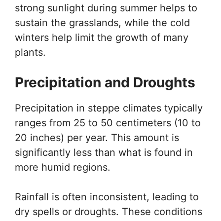
strong sunlight during summer helps to
sustain the grasslands, while the cold
winters help limit the growth of many
plants.
Precipitation and Droughts
Precipitation in steppe climates typically
ranges from 25 to 50 centimeters (10 to
20 inches) per year. This amount is
significantly less than what is found in
more humid regions.
Rainfall is often inconsistent, leading to
dry spells or droughts. These conditions