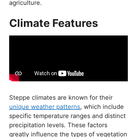
agriculture.
Climate Features
Steppe climates are known for their
unique weather patterns
, which include
specific temperature ranges and distinct
precipitation levels. These factors
greatly influence the types of vegetation