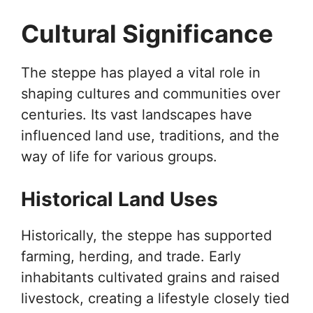
Cultural Significance
The steppe has played a vital role in
shaping cultures and communities over
centuries. Its vast landscapes have
influenced land use, traditions, and the
way of life for various groups.
Historical Land Uses
Historically, the steppe has supported
farming, herding, and trade. Early
inhabitants cultivated grains and raised
livestock, creating a lifestyle closely tied