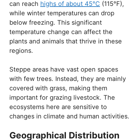
can reach
highs of about 45°C
(115°F),
while winter temperatures can drop
below freezing. This significant
temperature change can affect the
plants and animals that thrive in these
regions.
Steppe areas have vast open spaces
with few trees. Instead, they are mainly
covered with grass, making them
important for grazing livestock. The
ecosystems here are sensitive to
changes in climate and human activities.
Geographical Distribution