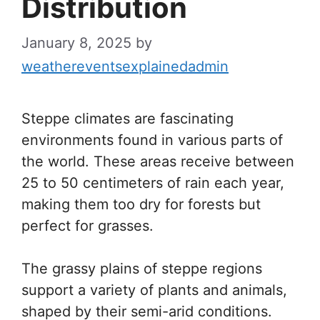
Distribution
January 8, 2025
by
weathereventsexplainedadmin
Steppe climates are fascinating
environments found in various parts of
the world. These areas receive between
25 to 50 centimeters of rain each year,
making them too dry for forests but
perfect for grasses.
The grassy plains of steppe regions
support a variety of plants and animals,
shaped by their semi-arid conditions.