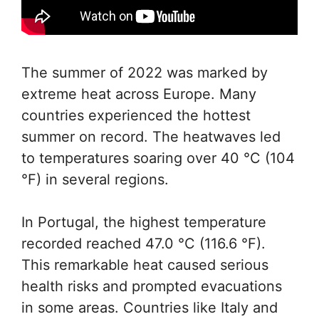
The summer of 2022 was marked by
extreme heat across Europe. Many
countries experienced the hottest
summer on record. The heatwaves led
to temperatures soaring over 40 °C (104
°F) in several regions.
In Portugal, the highest temperature
recorded reached 47.0 °C (116.6 °F).
This remarkable heat caused serious
health risks and prompted evacuations
in some areas. Countries like Italy and