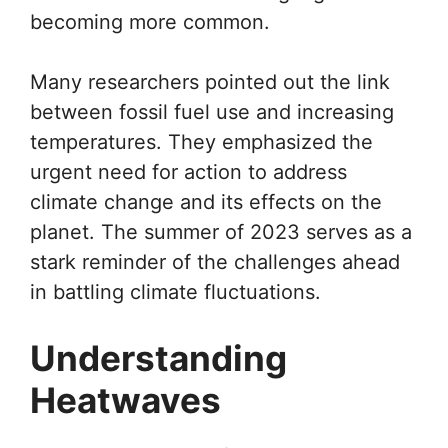
becoming more common.
Many researchers pointed out the link
between fossil fuel use and increasing
temperatures. They emphasized the
urgent need for action to address
climate change and its effects on the
planet. The summer of 2023 serves as a
stark reminder of the challenges ahead
in battling climate fluctuations.
Understanding
Heatwaves