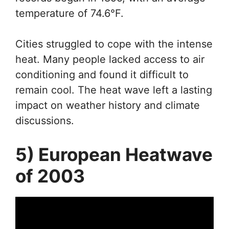
temperature of 74.6°F.
Cities struggled to cope with the intense
heat. Many people lacked access to air
conditioning and found it difficult to
remain cool. The heat wave left a lasting
impact on weather history and climate
discussions.
5) European Heatwave
of 2003