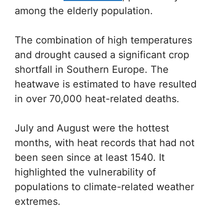
among the elderly population.
The combination of high temperatures
and drought caused a significant crop
shortfall in Southern Europe. The
heatwave is estimated to have resulted
in over 70,000 heat-related deaths.
July and August were the hottest
months, with heat records that had not
been seen since at least 1540. It
highlighted the vulnerability of
populations to climate-related weather
extremes.