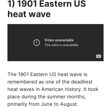
1) 1901 Eastern US
heat wave
The 1901 Eastern US heat wave is
remembered as one of the deadliest
heat waves in American history. It took
place during the summer months,
primarily from June to August.