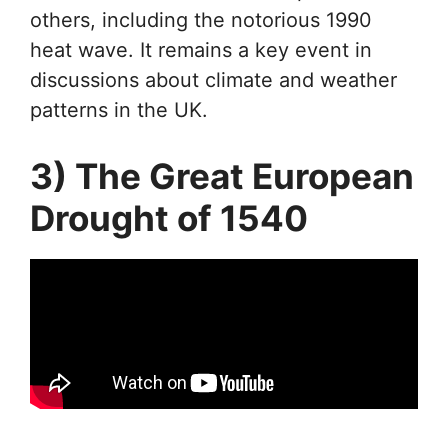
others, including the notorious 1990
heat wave. It remains a key event in
discussions about climate and weather
patterns in the UK.
3) The Great European
Drought of 1540