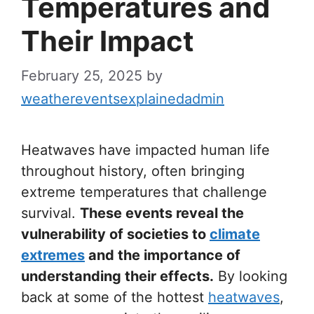
Temperatures and
Their Impact
February 25, 2025
by
weathereventsexplainedadmin
Heatwaves have impacted human life
throughout history, often bringing
extreme temperatures that challenge
survival.
These events reveal the
vulnerability of societies to
climate
extremes
and the importance of
understanding their effects.
By looking
back at some of the hottest
heatwaves
,