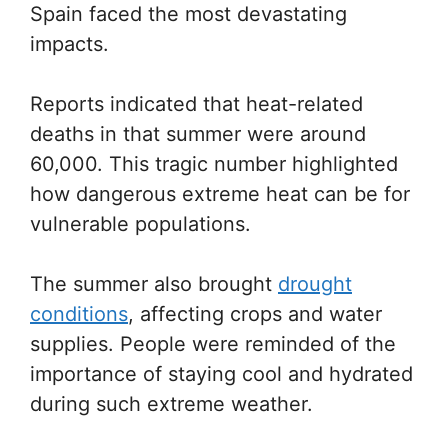
Spain faced the most devastating
impacts.
Reports indicated that heat-related
deaths in that summer were around
60,000. This tragic number highlighted
how dangerous extreme heat can be for
vulnerable populations.
The summer also brought
drought
conditions
, affecting crops and water
supplies. People were reminded of the
importance of staying cool and hydrated
during such extreme weather.