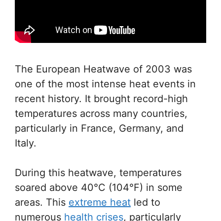
The European Heatwave of 2003 was
one of the most intense heat events in
recent history. It brought record-high
temperatures across many countries,
particularly in France, Germany, and
Italy.
During this heatwave, temperatures
soared above 40°C (104°F) in some
areas. This
extreme heat
led to
numerous
health crises
, particularly