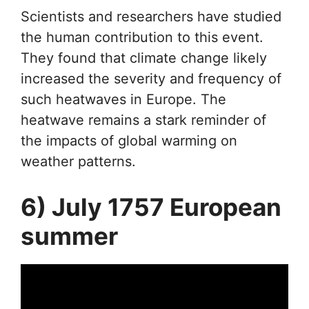
Scientists and researchers have studied
the human contribution to this event.
They found that climate change likely
increased the severity and frequency of
such heatwaves in Europe. The
heatwave remains a stark reminder of
the impacts of global warming on
weather patterns.
6) July 1757 European
summer