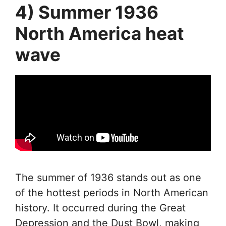
4) Summer 1936
North America heat
wave
The summer of 1936 stands out as one
of the hottest periods in North American
history. It occurred during the Great
Depression and the Dust Bowl, making