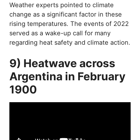
Weather experts pointed to climate
change as a significant factor in these
rising temperatures. The events of 2022
served as a wake-up call for many
regarding heat safety and climate action.
9) Heatwave across
Argentina in February
1900