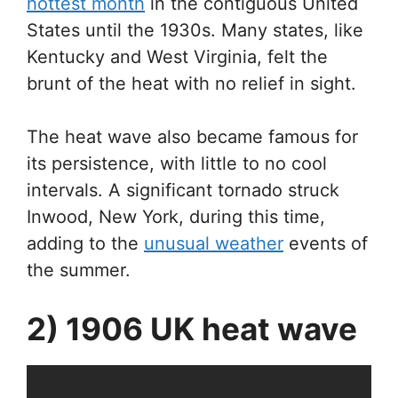
hottest month
in the contiguous United
States until the 1930s. Many states, like
Kentucky and West Virginia, felt the
brunt of the heat with no relief in sight.
The heat wave also became famous for
its persistence, with little to no cool
intervals. A significant tornado struck
Inwood, New York, during this time,
adding to the
unusual weather
events of
the summer.
2) 1906 UK heat wave