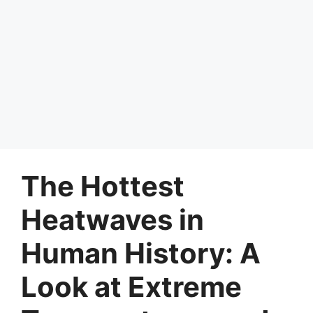
The Hottest
Heatwaves in
Human History: A
Look at Extreme