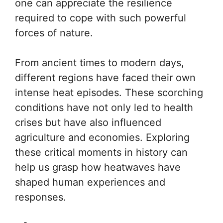
one can appreciate the resilience
required to cope with such powerful
forces of nature.
From ancient times to modern days,
different regions have faced their own
intense heat episodes. These scorching
conditions have not only led to health
crises but have also influenced
agriculture and economies. Exploring
these critical moments in history can
help us grasp how heatwaves have
shaped human experiences and
responses.