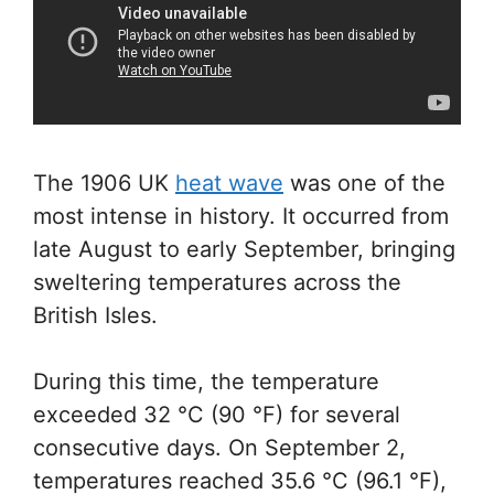
The 1906 UK
heat wave
was one of the
most intense in history. It occurred from
late August to early September, bringing
sweltering temperatures across the
British Isles.
During this time, the temperature
exceeded 32 °C (90 °F) for several
consecutive days. On September 2,
temperatures reached 35.6 °C (96.1 °F),