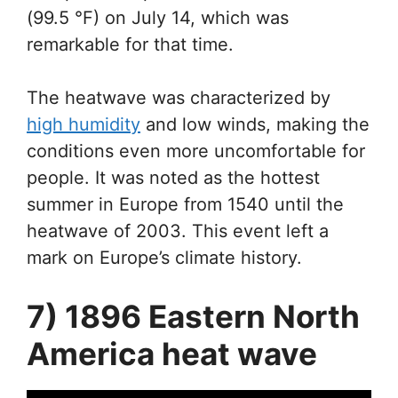
(99.5 °F) on July 14, which was
remarkable for that time.
The heatwave was characterized by
high humidity
and low winds, making the
conditions even more uncomfortable for
people. It was noted as the hottest
summer in Europe from 1540 until the
heatwave of 2003. This event left a
mark on Europe’s climate history.
7) 1896 Eastern North
America heat wave