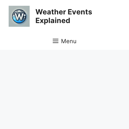
Skip
Weather Events
to
Explained
content
Menu