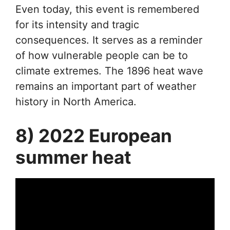
Even today, this event is remembered
for its intensity and tragic
consequences. It serves as a reminder
of how vulnerable people can be to
climate extremes. The 1896 heat wave
remains an important part of weather
history in North America.
8) 2022 European
summer heat