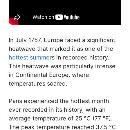
In July 1757, Europe faced a significant
heatwave that marked it as one of the
hottest summer
s in recorded history.
This heatwave was particularly intense
in Continental Europe, where
temperatures soared.
Paris experienced the hottest month
ever recorded in its history, with an
average temperature of 25 °C (77 °F).
The peak temperature reached 37.5 °C