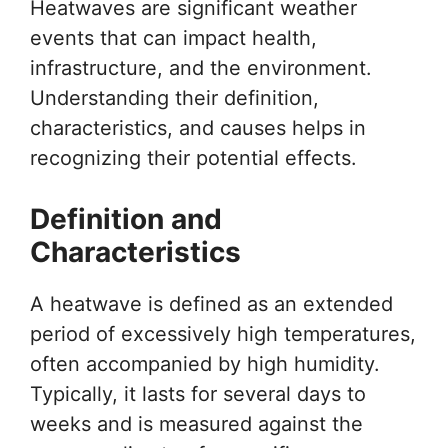
Heatwaves are significant weather
events that can impact health,
infrastructure, and the environment.
Understanding their definition,
characteristics, and causes helps in
recognizing their potential effects.
Definition and
Characteristics
A heatwave is defined as an extended
period of excessively high temperatures,
often accompanied by high humidity.
Typically, it lasts for several days to
weeks and is measured against the