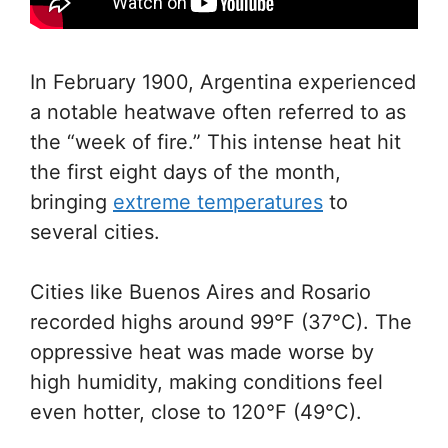
In February 1900, Argentina experienced
a notable heatwave often referred to as
the “week of fire.” This intense heat hit
the first eight days of the month,
bringing
extreme temperatures
to
several cities.
Cities like Buenos Aires and Rosario
recorded highs around 99°F (37°C). The
oppressive heat was made worse by
high humidity, making conditions feel
even hotter, close to 120°F (49°C).