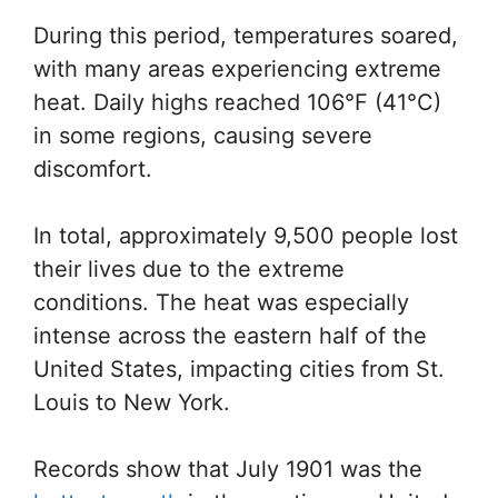
During this period, temperatures soared,
with many areas experiencing extreme
heat. Daily highs reached 106°F (41°C)
in some regions, causing severe
discomfort.
In total, approximately 9,500 people lost
their lives due to the extreme
conditions. The heat was especially
intense across the eastern half of the
United States, impacting cities from St.
Louis to New York.
Records show that July 1901 was the