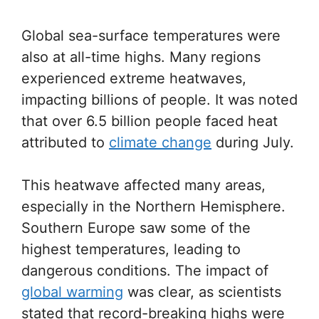
Global sea-surface temperatures were
also at all-time highs. Many regions
experienced extreme heatwaves,
impacting billions of people. It was noted
that over 6.5 billion people faced heat
attributed to
climate change
during July.
This heatwave affected many areas,
especially in the Northern Hemisphere.
Southern Europe saw some of the
highest temperatures, leading to
dangerous conditions. The impact of
global warming
was clear, as scientists
stated that record-breaking highs were