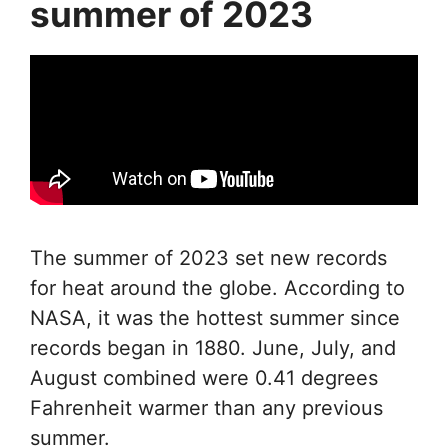
summer of 2023
The summer of 2023 set new records
for heat around the globe. According to
NASA, it was the hottest summer since
records began in 1880. June, July, and
August combined were 0.41 degrees
Fahrenheit warmer than any previous
summer.