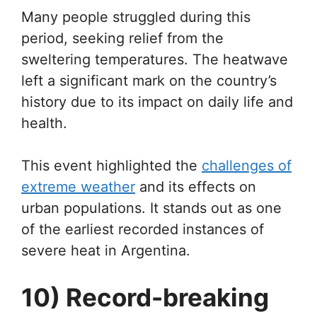
Many people struggled during this
period, seeking relief from the
sweltering temperatures. The heatwave
left a significant mark on the country’s
history due to its impact on daily life and
health.
This event highlighted the
challenges of
extreme weather
and its effects on
urban populations. It stands out as one
of the earliest recorded instances of
severe heat in Argentina.
10) Record-breaking