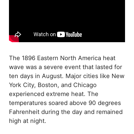
The 1896 Eastern North America heat
wave was a severe event that lasted for
ten days in August. Major cities like New
York City, Boston, and Chicago
experienced extreme heat. The
temperatures soared above 90 degrees
Fahrenheit during the day and remained
high at night.