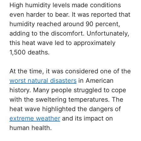
High humidity levels made conditions
even harder to bear. It was reported that
humidity reached around 90 percent,
adding to the discomfort. Unfortunately,
this heat wave led to approximately
1,500 deaths.
At the time, it was considered one of the
worst natural disasters
in American
history. Many people struggled to cope
with the sweltering temperatures. The
heat wave highlighted the dangers of
extreme weather
and its impact on
human health.