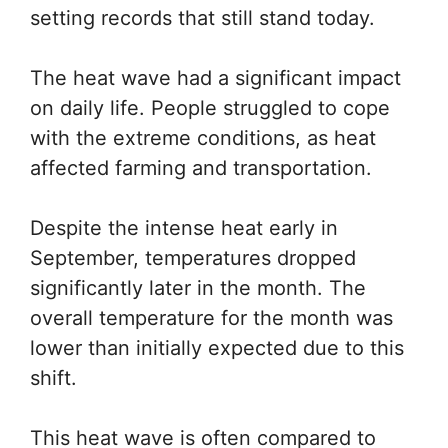
setting records that still stand today.
The heat wave had a significant impact
on daily life. People struggled to cope
with the extreme conditions, as heat
affected farming and transportation.
Despite the intense heat early in
September, temperatures dropped
significantly later in the month. The
overall temperature for the month was
lower than initially expected due to this
shift.
This heat wave is often compared to