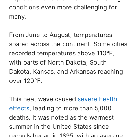
conditions even more challenging for
many.
From June to August, temperatures
soared across the continent. Some cities
recorded temperatures above 110°F,
with parts of North Dakota, South
Dakota, Kansas, and Arkansas reaching
over 120°F.
This heat wave caused
severe health
effects
, leading to more than 5,000
deaths. It was noted as the warmest
summer in the United States since
records began in 1895, with an average