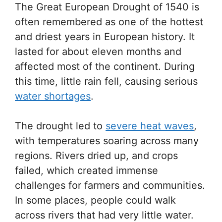
The Great European Drought of 1540 is
often remembered as one of the hottest
and driest years in European history. It
lasted for about eleven months and
affected most of the continent. During
this time, little rain fell, causing serious
water shortages
.
The drought led to
severe heat waves
,
with temperatures soaring across many
regions. Rivers dried up, and crops
failed, which created immense
challenges for farmers and communities.
In some places, people could walk
across rivers that had very little water.