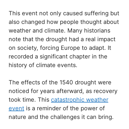
This event not only caused suffering but
also changed how people thought about
weather and climate. Many historians
note that the drought had a real impact
on society, forcing Europe to adapt. It
recorded a significant chapter in the
history of climate events.
The effects of the 1540 drought were
noticed for years afterward, as recovery
took time. This
catastrophic weather
event
is a reminder of the power of
nature and the challenges it can bring.