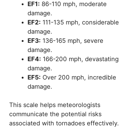
EF1:
86-110 mph, moderate
damage.
EF2:
111-135 mph, considerable
damage.
EF3:
136-165 mph, severe
damage.
EF4:
166-200 mph, devastating
damage.
EF5:
Over 200 mph, incredible
damage.
This scale helps meteorologists
communicate the potential risks
associated with tornadoes effectively.