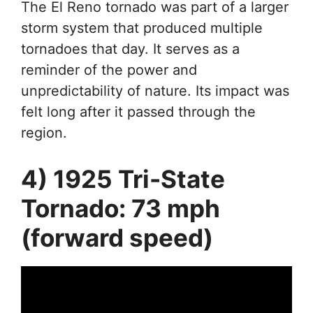
The El Reno tornado was part of a larger
storm system that produced multiple
tornadoes that day. It serves as a
reminder of the power and
unpredictability of nature. Its impact was
felt long after it passed through the
region.
4) 1925 Tri-State
Tornado: 73 mph
(forward speed)