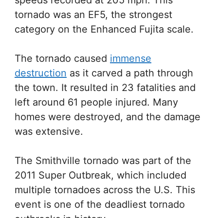
tornado was an EF5, the strongest
category on the Enhanced Fujita scale.
The tornado caused
immense
destruction
as it carved a path through
the town. It resulted in 23 fatalities and
left around 61 people injured. Many
homes were destroyed, and the damage
was extensive.
The Smithville tornado was part of the
2011 Super Outbreak, which included
multiple tornadoes across the U.S. This
event is one of the deadliest tornado