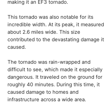
making it an EF3 tornado.
This tornado was also notable for its
incredible width. At its peak, it measured
about 2.6 miles wide. This size
contributed to the devastating damage it
caused.
The tornado was rain-wrapped and
difficult to see, which made it especially
dangerous. It traveled on the ground for
roughly 40 minutes. During this time, it
caused damage to homes and
infrastructure across a wide area.