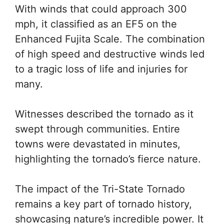
With winds that could approach 300
mph, it classified as an EF5 on the
Enhanced Fujita Scale. The combination
of high speed and destructive winds led
to a tragic loss of life and injuries for
many.
Witnesses described the tornado as it
swept through communities. Entire
towns were devastated in minutes,
highlighting the tornado’s fierce nature.
The impact of the Tri-State Tornado
remains a key part of tornado history,
showcasing nature’s incredible power. It