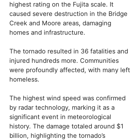
highest rating on the Fujita scale. It
caused severe destruction in the Bridge
Creek and Moore areas, damaging
homes and infrastructure.
The tornado resulted in 36 fatalities and
injured hundreds more. Communities
were profoundly affected, with many left
homeless.
The highest wind speed was confirmed
by radar technology, marking it as a
significant event in meteorological
history. The damage totaled around $1
billion, highlighting the tornado’s