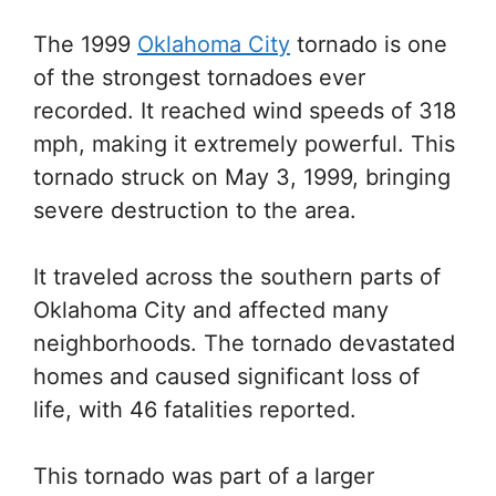
The 1999
Oklahoma City
tornado is one
of the strongest tornadoes ever
recorded. It reached wind speeds of 318
mph, making it extremely powerful. This
tornado struck on May 3, 1999, bringing
severe destruction to the area.
It traveled across the southern parts of
Oklahoma City and affected many
neighborhoods. The tornado devastated
homes and caused significant loss of
life, with 46 fatalities reported.
This tornado was part of a larger