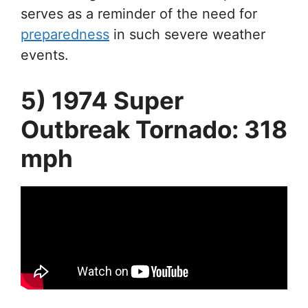
serves as a reminder of the need for
preparedness
in such severe weather
events.
5) 1974 Super
Outbreak Tornado: 318
mph