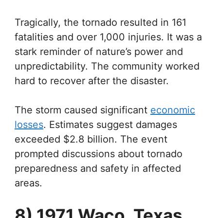
Tragically, the tornado resulted in 161
fatalities and over 1,000 injuries. It was a
stark reminder of nature’s power and
unpredictability. The community worked
hard to recover after the disaster.
The storm caused significant
economic
losses
. Estimates suggest damages
exceeded $2.8 billion. The event
prompted discussions about tornado
preparedness and safety in affected
areas.
8) 1971 Waco, Texas