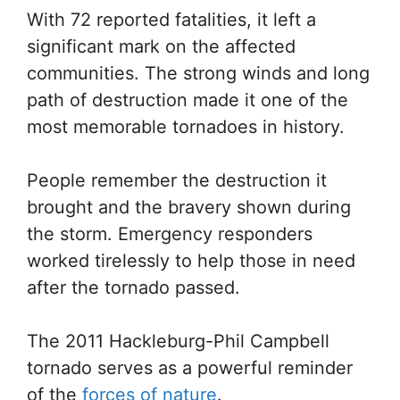
With 72 reported fatalities, it left a
significant mark on the affected
communities. The strong winds and long
path of destruction made it one of the
most memorable tornadoes in history.
People remember the destruction it
brought and the bravery shown during
the storm. Emergency responders
worked tirelessly to help those in need
after the tornado passed.
The 2011 Hackleburg-Phil Campbell
tornado serves as a powerful reminder
of the
forces of nature
.