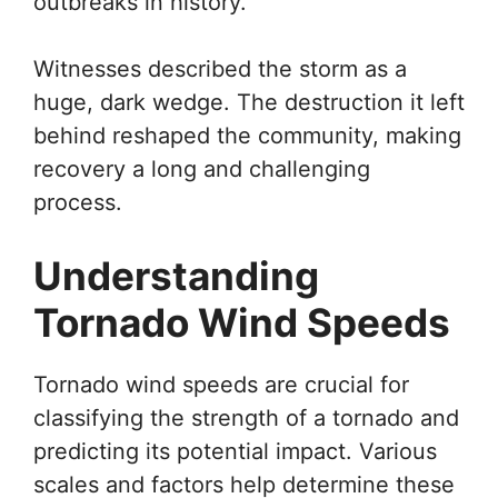
outbreaks in history.
Witnesses described the storm as a
huge, dark wedge. The destruction it left
behind reshaped the community, making
recovery a long and challenging
process.
Understanding
Tornado Wind Speeds
Tornado wind speeds are crucial for
classifying the strength of a tornado and
predicting its potential impact. Various
scales and factors help determine these