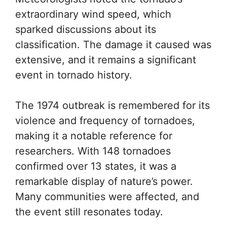
extraordinary wind speed, which
sparked discussions about its
classification. The damage it caused was
extensive, and it remains a significant
event in tornado history.
The 1974 outbreak is remembered for its
violence and frequency of tornadoes,
making it a notable reference for
researchers. With 148 tornadoes
confirmed over 13 states, it was a
remarkable display of nature’s power.
Many communities were affected, and
the event still resonates today.