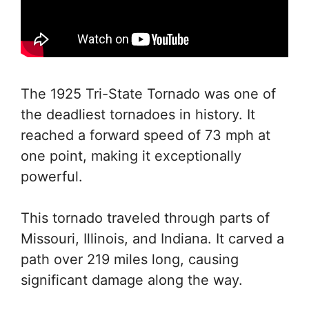
The 1925 Tri-State Tornado was one of
the deadliest tornadoes in history. It
reached a forward speed of 73 mph at
one point, making it exceptionally
powerful.
This tornado traveled through parts of
Missouri, Illinois, and Indiana. It carved a
path over 219 miles long, causing
significant damage along the way.