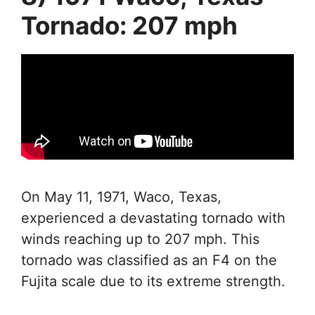
Tornado: 207 mph
On May 11, 1971, Waco, Texas,
experienced a devastating tornado with
winds reaching up to 207 mph. This
tornado was classified as an F4 on the
Fujita scale due to its extreme strength.