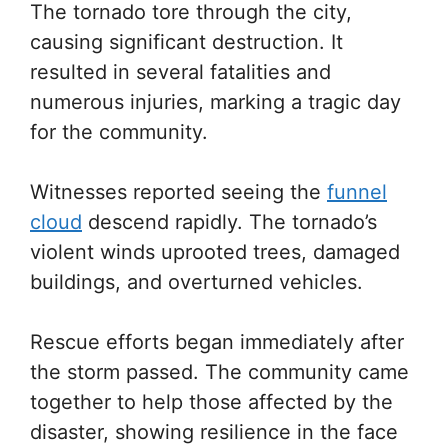
The tornado tore through the city,
causing significant destruction. It
resulted in several fatalities and
numerous injuries, marking a tragic day
for the community.
Witnesses reported seeing the
funnel
cloud
descend rapidly. The tornado’s
violent winds uprooted trees, damaged
buildings, and overturned vehicles.
Rescue efforts began immediately after
the storm passed. The community came
together to help those affected by the
disaster, showing resilience in the face