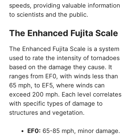
speeds, providing valuable information
to scientists and the public.
The Enhanced Fujita Scale
The Enhanced Fujita Scale is a system
used to rate the intensity of tornadoes
based on the damage they cause. It
ranges from EF0, with winds less than
65 mph, to EF5, where winds can
exceed 200 mph. Each level correlates
with specific types of damage to
structures and vegetation.
EF0:
65-85 mph, minor damage.