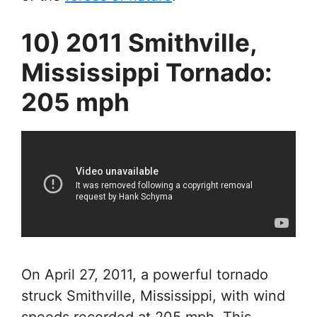
10) 2011 Smithville,
Mississippi Tornado:
205 mph
On April 27, 2011, a powerful tornado
struck Smithville, Mississippi, with wind
speeds recorded at 205 mph. This