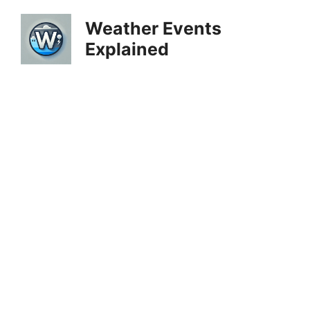
Skip
Weather Events
to
Explained
content