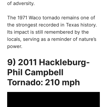
of adversity.
The 1971 Waco tornado remains one of
the strongest recorded in Texas history.
Its impact is still remembered by the
locals, serving as a reminder of nature’s
power.
9) 2011 Hackleburg-
Phil Campbell
Tornado: 210 mph