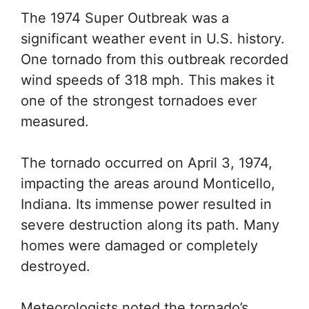
The 1974 Super Outbreak was a
significant weather event in U.S. history.
One tornado from this outbreak recorded
wind speeds of 318 mph. This makes it
one of the strongest tornadoes ever
measured.
The tornado occurred on April 3, 1974,
impacting the areas around Monticello,
Indiana. Its immense power resulted in
severe destruction along its path. Many
homes were damaged or completely
destroyed.
Meteorologists noted the tornado’s