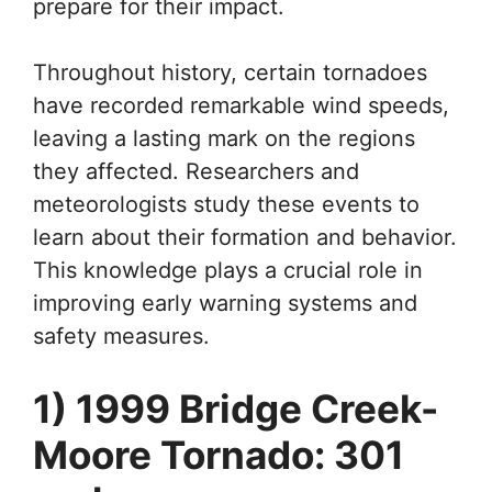
prepare for their impact.
Throughout history, certain tornadoes
have recorded remarkable wind speeds,
leaving a lasting mark on the regions
they affected. Researchers and
meteorologists study these events to
learn about their formation and behavior.
This knowledge plays a crucial role in
improving early warning systems and
safety measures.
1) 1999 Bridge Creek-
Moore Tornado: 301