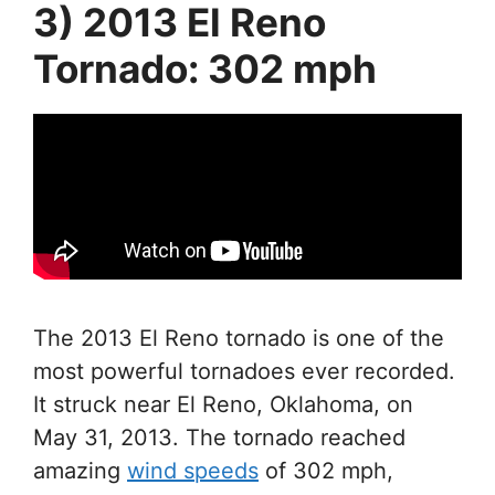
3) 2013 El Reno
Tornado: 302 mph
The 2013 El Reno tornado is one of the
most powerful tornadoes ever recorded.
It struck near El Reno, Oklahoma, on
May 31, 2013. The tornado reached
amazing
wind speeds
of 302 mph,