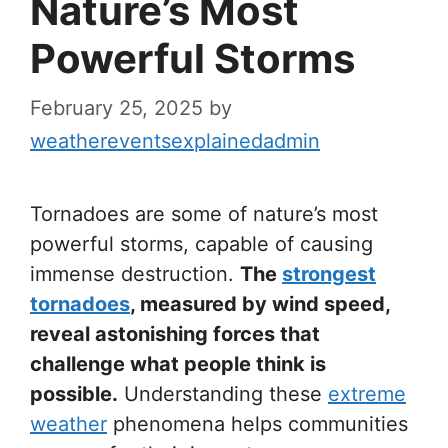
Nature’s Most
Powerful Storms
February 25, 2025
by
weathereventsexplainedadmin
Tornadoes are some of nature’s most
powerful storms, capable of causing
immense destruction.
The
strongest
tornadoes
, measured by wind speed,
reveal astonishing forces that
challenge what people think is
possible.
Understanding these
extreme
weather
phenomena helps communities