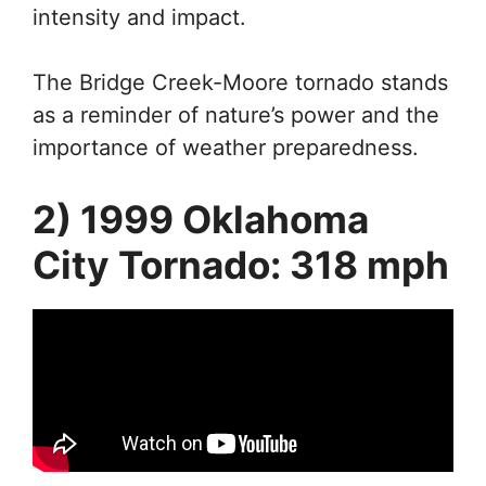
intensity and impact.
The Bridge Creek-Moore tornado stands
as a reminder of nature’s power and the
importance of weather preparedness.
2) 1999 Oklahoma
City Tornado: 318 mph