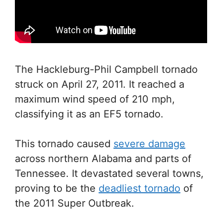
The Hackleburg-Phil Campbell tornado
struck on April 27, 2011. It reached a
maximum wind speed of 210 mph,
classifying it as an EF5 tornado.
This tornado caused
severe damage
across northern Alabama and parts of
Tennessee. It devastated several towns,
proving to be the
deadliest tornado
of
the 2011 Super Outbreak.