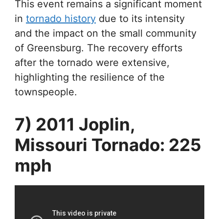
This event remains a significant moment
in
tornado history
due to its intensity
and the impact on the small community
of Greensburg. The recovery efforts
after the tornado were extensive,
highlighting the resilience of the
townspeople.
7) 2011 Joplin,
Missouri Tornado: 225
mph