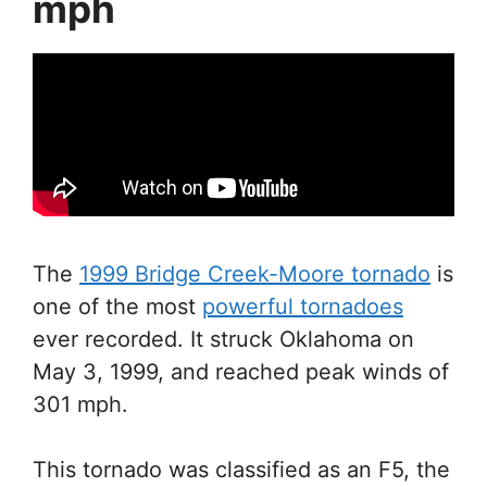
mph
The
1999 Bridge Creek-Moore tornado
is
one of the most
powerful tornadoes
ever recorded. It struck Oklahoma on
May 3, 1999, and reached peak winds of
301 mph.
This tornado was classified as an F5, the