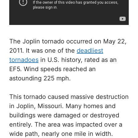
The Joplin tornado occurred on May 22,
2011. It was one of the
deadliest
tornadoes
in U.S. history, rated as an
EF5. Wind speeds reached an
astounding 225 mph.
This tornado caused massive destruction
in Joplin, Missouri. Many homes and
buildings were damaged or destroyed
entirely. The area was impacted over a
wide path, nearly one mile in width.