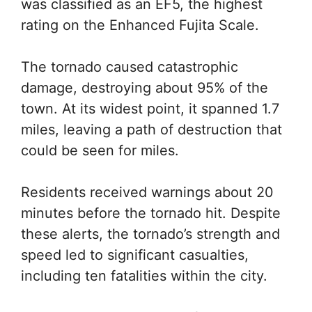
was classified as an EF5, the highest
rating on the Enhanced Fujita Scale.
The tornado caused catastrophic
damage, destroying about 95% of the
town. At its widest point, it spanned 1.7
miles, leaving a path of destruction that
could be seen for miles.
Residents received warnings about 20
minutes before the tornado hit. Despite
these alerts, the tornado’s strength and
speed led to significant casualties,
including ten fatalities within the city.