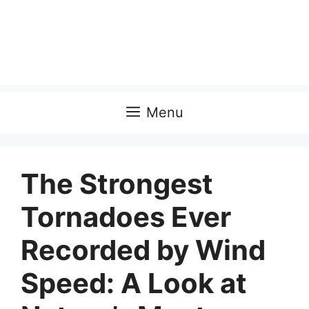
Menu
The Strongest
Tornadoes Ever
Recorded by Wind
Speed: A Look at