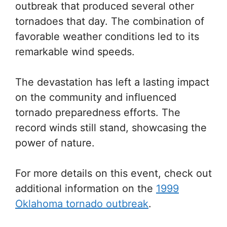
outbreak that produced several other
tornadoes that day. The combination of
favorable weather conditions led to its
remarkable wind speeds.
The devastation has left a lasting impact
on the community and influenced
tornado preparedness efforts. The
record winds still stand, showcasing the
power of nature.
For more details on this event, check out
additional information on the
1999
Oklahoma tornado outbreak
.