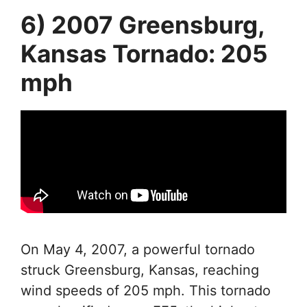
6) 2007 Greensburg,
Kansas Tornado: 205
mph
On May 4, 2007, a powerful tornado
struck Greensburg, Kansas, reaching
wind speeds of 205 mph. This tornado