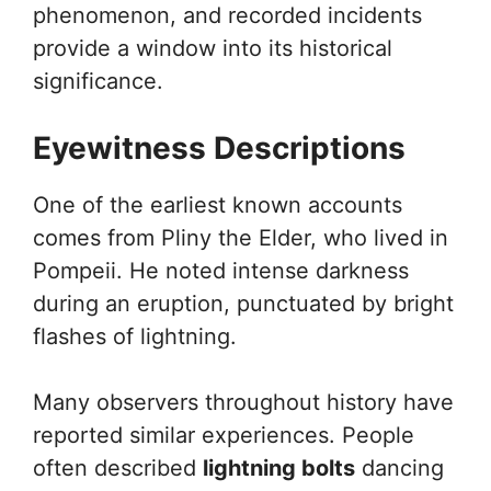
phenomenon, and recorded incidents
provide a window into its historical
significance.
Eyewitness Descriptions
One of the earliest known accounts
comes from Pliny the Elder, who lived in
Pompeii. He noted intense darkness
during an eruption, punctuated by bright
flashes of lightning.
Many observers throughout history have
reported similar experiences. People
often described
lightning bolts
dancing