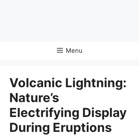
Menu
Volcanic Lightning:
Nature’s
Electrifying Display
During Eruptions