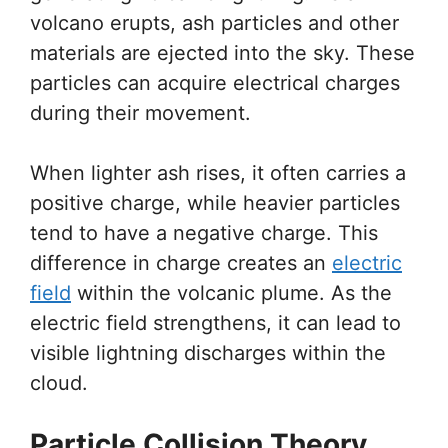
volcano erupts, ash particles and other
materials are ejected into the sky. These
particles can acquire electrical charges
during their movement.
When lighter ash rises, it often carries a
positive charge, while heavier particles
tend to have a negative charge. This
difference in charge creates an
electric
field
within the volcanic plume. As the
electric field strengthens, it can lead to
visible lightning discharges within the
cloud.
Particle Collision Theory