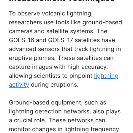
To observe volcanic lightning,
researchers use tools like ground-based
cameras and satellite systems. The
GOES-16 and GOES-17 satellites have
advanced sensors that track lightning in
eruptive plumes. These satellites can
capture images with high accuracy,
allowing scientists to pinpoint
lightning
activity
during eruptions.
Ground-based equipment, such as
lightning detection networks, also plays
a crucial role. These networks can
monitor changes in lightning frequency