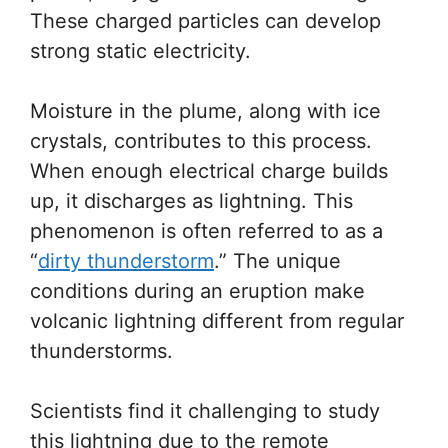
These charged particles can develop
strong static electricity.
Moisture in the plume, along with ice
crystals, contributes to this process.
When enough electrical charge builds
up, it discharges as lightning. This
phenomenon is often referred to as a
“
dirty thunderstorm
.” The unique
conditions during an eruption make
volcanic lightning different from regular
thunderstorms.
Scientists find it challenging to study
this lightning due to the remote