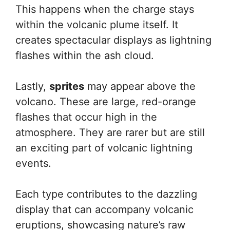
This happens when the charge stays
within the volcanic plume itself. It
creates spectacular displays as lightning
flashes within the ash cloud.
Lastly,
sprites
may appear above the
volcano. These are large, red-orange
flashes that occur high in the
atmosphere. They are rarer but are still
an exciting part of volcanic lightning
events.
Each type contributes to the dazzling
display that can accompany volcanic
eruptions, showcasing nature’s raw