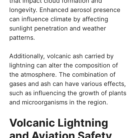
that impact cloud formation and
longevity. Enhanced aerosol presence
can influence climate by affecting
sunlight penetration and weather
patterns.
Additionally, volcanic ash carried by
lightning can alter the composition of
the atmosphere. The combination of
gases and ash can have various effects,
such as influencing the growth of plants
and microorganisms in the region.
Volcanic Lightning
and Aviation Safety