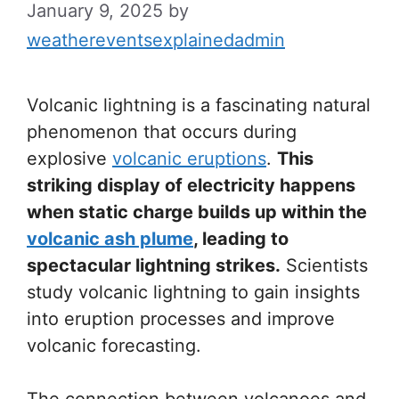
January 9, 2025
by
weathereventsexplainedadmin
Volcanic lightning is a fascinating natural
phenomenon that occurs during
explosive
volcanic eruptions
.
This
striking display of electricity happens
when static charge builds up within the
volcanic ash plume
, leading to
spectacular lightning strikes.
Scientists
study volcanic lightning to gain insights
into eruption processes and improve
volcanic forecasting.
The connection between volcanoes and