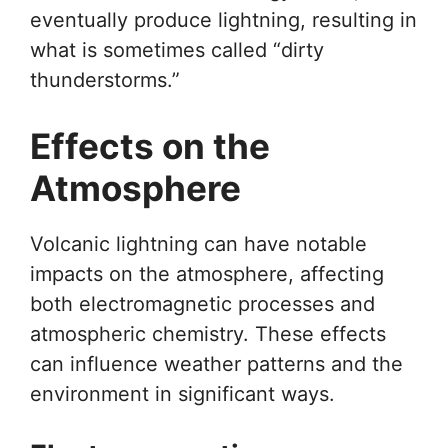
eventually produce lightning, resulting in
what is sometimes called “dirty
thunderstorms.”
Effects on the
Atmosphere
Volcanic lightning can have notable
impacts on the atmosphere, affecting
both electromagnetic processes and
atmospheric chemistry. These effects
can influence weather patterns and the
environment in significant ways.