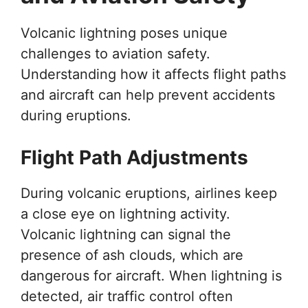
Volcanic lightning poses unique
challenges to aviation safety.
Understanding how it affects flight paths
and aircraft can help prevent accidents
during eruptions.
Flight Path Adjustments
During volcanic eruptions, airlines keep
a close eye on lightning activity.
Volcanic lightning can signal the
presence of ash clouds, which are
dangerous for aircraft. When lightning is
detected, air traffic control often