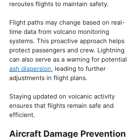
reroutes flights to maintain safety.
Flight paths may change based on real-
time data from volcano monitoring
systems. This proactive approach helps
protect passengers and crew. Lightning
can also serve as a warning for potential
ash dispersion
, leading to further
adjustments in flight plans.
Staying updated on volcanic activity
ensures that flights remain safe and
efficient.
Aircraft Damage Prevention