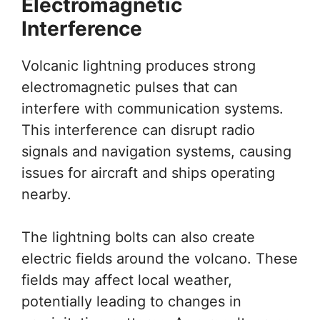
Electromagnetic
Interference
Volcanic lightning produces strong
electromagnetic pulses that can
interfere with communication systems.
This interference can disrupt radio
signals and navigation systems, causing
issues for aircraft and ships operating
nearby.
The lightning bolts can also create
electric fields around the volcano. These
fields may affect local weather,
potentially leading to changes in