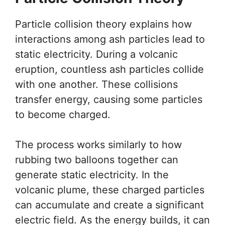
Particle collision theory explains how
interactions among ash particles lead to
static electricity. During a volcanic
eruption, countless ash particles collide
with one another. These collisions
transfer energy, causing some particles
to become charged.
The process works similarly to how
rubbing two balloons together can
generate static electricity. In the
volcanic plume, these charged particles
can accumulate and create a significant
electric field. As the energy builds, it can