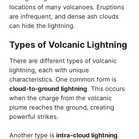
locations of many volcanoes. Eruptions
are infrequent, and dense ash clouds
can hide the lightning.
Types of Volcanic Lightning
There are different types of volcanic
lightning, each with unique
characteristics. One common form is
cloud-to-ground lightning
. This occurs
when the charge from the volcanic
plume reaches the ground, creating
powerful strikes.
Another type is
intra-cloud lightning
.