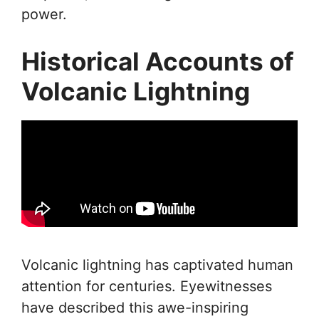
power.
Historical Accounts of
Volcanic Lightning
Volcanic lightning has captivated human
attention for centuries. Eyewitnesses
have described this awe-inspiring