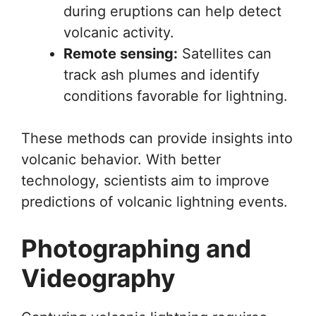
during eruptions can help detect
volcanic activity.
Remote sensing:
Satellites can
track ash plumes and identify
conditions favorable for lightning.
These methods can provide insights into
volcanic behavior. With better
technology, scientists aim to improve
predictions of volcanic lightning events.
Photographing and
Videography