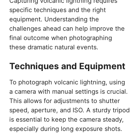
Capturing volcanic lightning requires
specific techniques and the right
equipment. Understanding the
challenges ahead can help improve the
final outcome when photographing
these dramatic natural events.
Techniques and Equipment
To photograph volcanic lightning, using
a camera with manual settings is crucial.
This allows for adjustments to shutter
speed, aperture, and ISO. A sturdy tripod
is essential to keep the camera steady,
especially during long exposure shots.