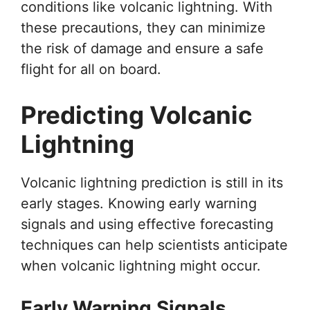
conditions like volcanic lightning. With
these precautions, they can minimize
the risk of damage and ensure a safe
flight for all on board.
Predicting Volcanic
Lightning
Volcanic lightning prediction is still in its
early stages. Knowing early warning
signals and using effective forecasting
techniques can help scientists anticipate
when volcanic lightning might occur.
Early Warning Signals