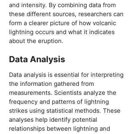
and intensity. By combining data from
these different sources, researchers can
form a clearer picture of how volcanic
lightning occurs and what it indicates
about the eruption.
Data Analysis
Data analysis is essential for interpreting
the information gathered from
measurements. Scientists analyze the
frequency and patterns of lightning
strikes using statistical methods. These
analyses help identify potential
relationships between lightning and