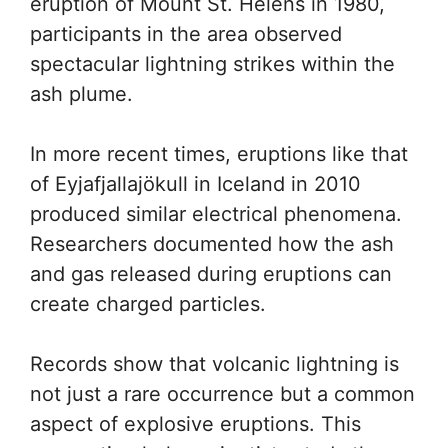
eruption of Mount St. Helens in 1980,
participants in the area observed
spectacular lightning strikes within the
ash plume.
In more recent times, eruptions like that
of Eyjafjallajökull in Iceland in 2010
produced similar electrical phenomena.
Researchers documented how the ash
and gas released during eruptions can
create charged particles.
Records show that volcanic lightning is
not just a rare occurrence but a common
aspect of explosive eruptions. This