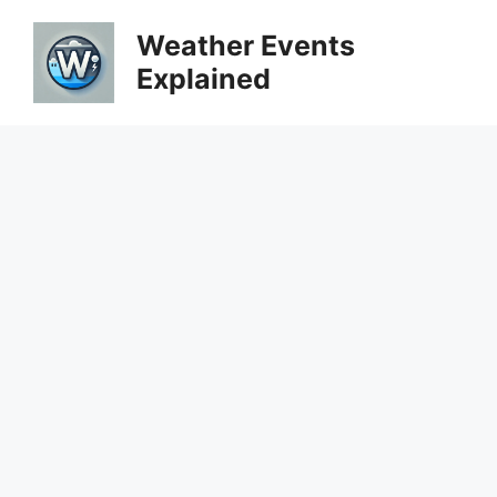
Skip
Weather Events
to
Explained
content