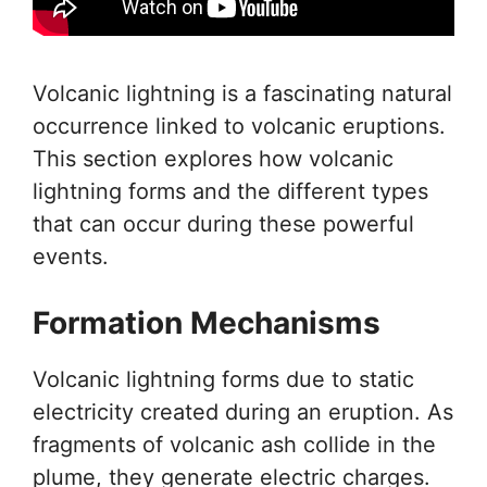
Volcanic lightning is a fascinating natural
occurrence linked to volcanic eruptions.
This section explores how volcanic
lightning forms and the different types
that can occur during these powerful
events.
Formation Mechanisms
Volcanic lightning forms due to static
electricity created during an eruption. As
fragments of volcanic ash collide in the
plume, they generate electric charges.