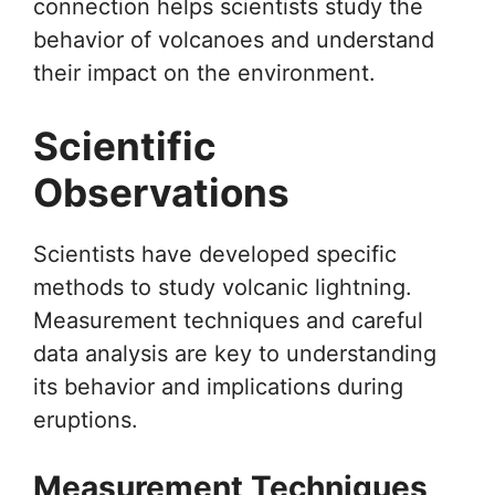
connection helps scientists study the
behavior of volcanoes and understand
their impact on the environment.
Scientific
Observations
Scientists have developed specific
methods to study volcanic lightning.
Measurement techniques and careful
data analysis are key to understanding
its behavior and implications during
eruptions.
Measurement Techniques