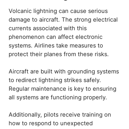
Volcanic lightning can cause serious
damage to aircraft. The strong electrical
currents associated with this
phenomenon can affect electronic
systems. Airlines take measures to
protect their planes from these risks.
Aircraft are built with grounding systems
to redirect lightning strikes safely.
Regular maintenance is key to ensuring
all systems are functioning properly.
Additionally, pilots receive training on
how to respond to unexpected