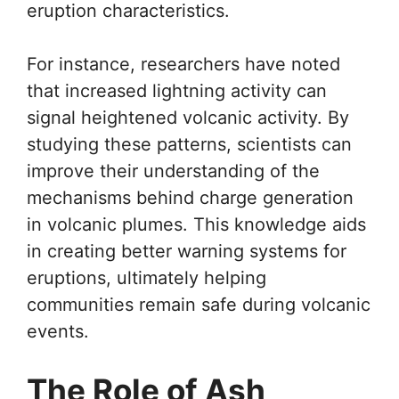
eruption characteristics.
For instance, researchers have noted
that increased lightning activity can
signal heightened volcanic activity. By
studying these patterns, scientists can
improve their understanding of the
mechanisms behind charge generation
in volcanic plumes. This knowledge aids
in creating better warning systems for
eruptions, ultimately helping
communities remain safe during volcanic
events.
The Role of Ash