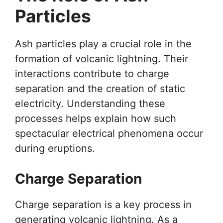
Particles
Ash particles play a crucial role in the
formation of volcanic lightning. Their
interactions contribute to charge
separation and the creation of static
electricity. Understanding these
processes helps explain how such
spectacular electrical phenomena occur
during eruptions.
Charge Separation
Charge separation is a key process in
generating volcanic lightning. As a