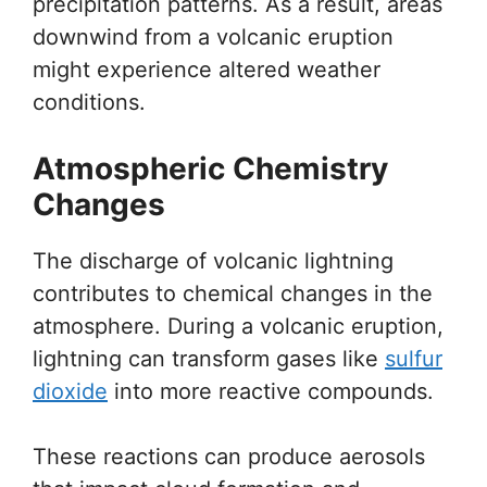
precipitation patterns. As a result, areas
downwind from a volcanic eruption
might experience altered weather
conditions.
Atmospheric Chemistry
Changes
The discharge of volcanic lightning
contributes to chemical changes in the
atmosphere. During a volcanic eruption,
lightning can transform gases like
sulfur
dioxide
into more reactive compounds.
These reactions can produce aerosols