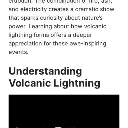
eruption. The combination of fire, ash,
and electricity creates a dramatic show
that sparks curiosity about nature’s
power. Learning about how volcanic
lightning forms offers a deeper
appreciation for these awe-inspiring
events.
Understanding
Volcanic Lightning