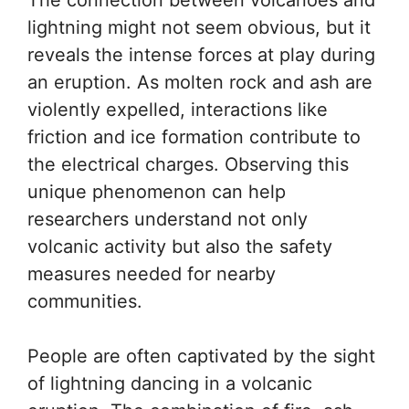
lightning might not seem obvious, but it
reveals the intense forces at play during
an eruption. As molten rock and ash are
violently expelled, interactions like
friction and ice formation contribute to
the electrical charges. Observing this
unique phenomenon can help
researchers understand not only
volcanic activity but also the safety
measures needed for nearby
communities.
People are often captivated by the sight
of lightning dancing in a volcanic