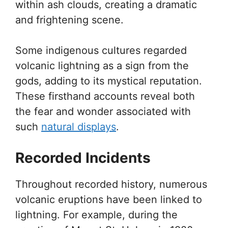
within ash clouds, creating a dramatic
and frightening scene.
Some indigenous cultures regarded
volcanic lightning as a sign from the
gods, adding to its mystical reputation.
These firsthand accounts reveal both
the fear and wonder associated with
such
natural displays
.
Recorded Incidents
Throughout recorded history, numerous
volcanic eruptions have been linked to
lightning. For example, during the