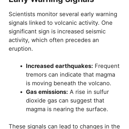
Scientists monitor several early warning
signals linked to volcanic activity. One
significant sign is increased seismic
activity, which often precedes an
eruption.
Increased earthquakes:
Frequent
tremors can indicate that magma
is moving beneath the volcano.
Gas emissions:
A rise in sulfur
dioxide gas can suggest that
magma is nearing the surface.
These signals can lead to changes in the