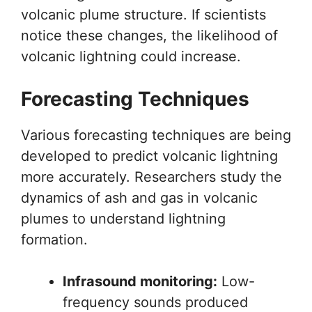
volcanic plume structure. If scientists
notice these changes, the likelihood of
volcanic lightning could increase.
Forecasting Techniques
Various forecasting techniques are being
developed to predict volcanic lightning
more accurately. Researchers study the
dynamics of ash and gas in volcanic
plumes to understand lightning
formation.
Infrasound monitoring:
Low-
frequency sounds produced