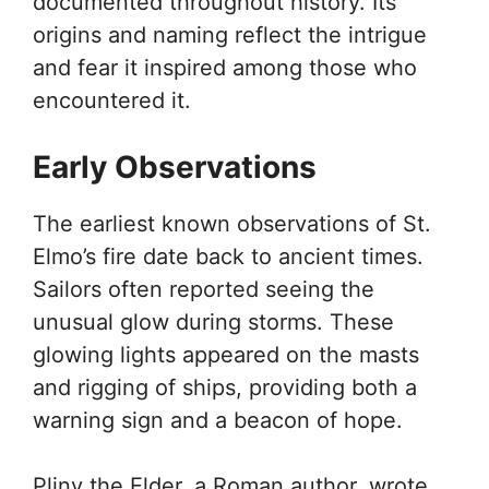
documented throughout history. Its
origins and naming reflect the intrigue
and fear it inspired among those who
encountered it.
Early Observations
The earliest known observations of St.
Elmo’s fire date back to ancient times.
Sailors often reported seeing the
unusual glow during storms. These
glowing lights appeared on the masts
and rigging of ships, providing both a
warning sign and a beacon of hope.
Pliny the Elder, a Roman author, wrote