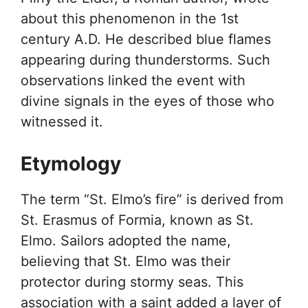
about this phenomenon in the 1st
century A.D. He described blue flames
appearing during thunderstorms. Such
observations linked the event with
divine signals in the eyes of those who
witnessed it.
Etymology
The term “St. Elmo’s fire” is derived from
St. Erasmus of Formia, known as St.
Elmo. Sailors adopted the name,
believing that St. Elmo was their
protector during stormy seas. This
association with a saint added a layer of