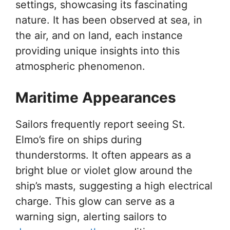
settings, showcasing its fascinating
nature. It has been observed at sea, in
the air, and on land, each instance
providing unique insights into this
atmospheric phenomenon.
Maritime Appearances
Sailors frequently report seeing St.
Elmo’s fire on ships during
thunderstorms. It often appears as a
bright blue or violet glow around the
ship’s masts, suggesting a high electrical
charge. This glow can serve as a
warning sign, alerting sailors to