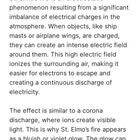
phenomenon resulting from a significant
imbalance of electrical charges in the
atmosphere. When objects, like ship
masts or airplane wings, are charged,
they can create an intense electric field
around them. This high electric field
ionizes the surrounding air, making it
easier for electrons to escape and
creating a continuous discharge of
electricity.
The effect is similar to a corona
discharge, where ions create visible
light. This is why St. Elmo’s fire appears
as a bluish or violet glow. The glow can