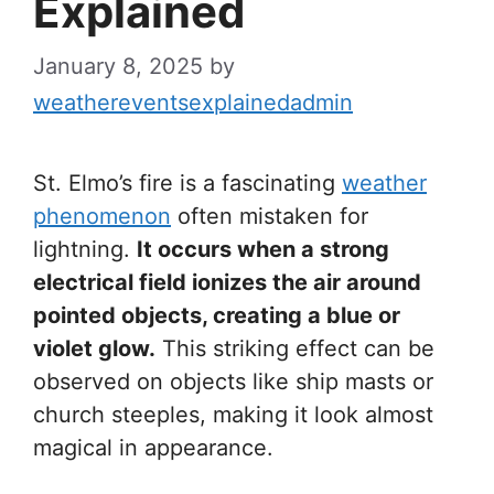
Explained
January 8, 2025
by
weathereventsexplainedadmin
St. Elmo’s fire is a fascinating
weather
phenomenon
often mistaken for
lightning.
It occurs when a strong
electrical field ionizes the air around
pointed objects, creating a blue or
violet glow.
This striking effect can be
observed on objects like ship masts or
church steeples, making it look almost
magical in appearance.