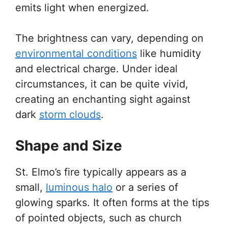
emits light when energized.
The brightness can vary, depending on
environmental conditions
like humidity
and electrical charge. Under ideal
circumstances, it can be quite vivid,
creating an enchanting sight against
dark
storm clouds
.
Shape and Size
St. Elmo’s fire typically appears as a
small,
luminous halo
or a series of
glowing sparks. It often forms at the tips
of pointed objects, such as church