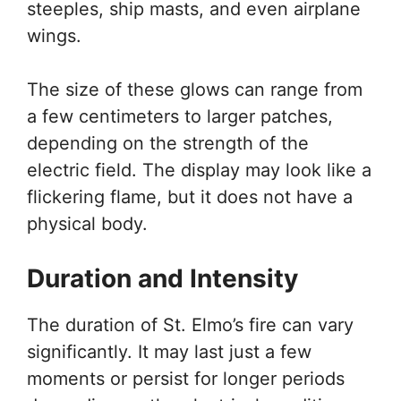
steeples, ship masts, and even airplane
wings.
The size of these glows can range from
a few centimeters to larger patches,
depending on the strength of the
electric field. The display may look like a
flickering flame, but it does not have a
physical body.
Duration and Intensity
The duration of St. Elmo’s fire can vary
significantly. It may last just a few
moments or persist for longer periods