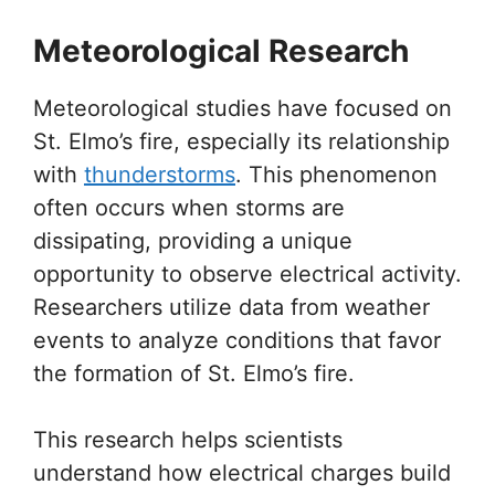
Meteorological Research
Meteorological studies have focused on
St. Elmo’s fire, especially its relationship
with
thunderstorms
. This phenomenon
often occurs when storms are
dissipating, providing a unique
opportunity to observe electrical activity.
Researchers utilize data from weather
events to analyze conditions that favor
the formation of St. Elmo’s fire.
This research helps scientists
understand how electrical charges build