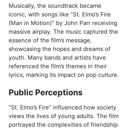
Musically, the soundtrack became
iconic, with songs like “St. Elmo’s Fire
(Man in Motion)” by John Parr receiving
massive airplay. The music captured the
essence of the film’s message,
showcasing the hopes and dreams of
youth. Many bands and artists have
referenced the film’s themes in their
lyrics, marking its impact on pop culture.
Public Perceptions
“St. Elmo’s Fire” influenced how society
views the lives of young adults. The film
portrayed the complexities of friendship