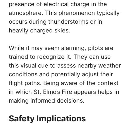
presence of electrical charge in the
atmosphere. This phenomenon typically
occurs during thunderstorms or in
heavily charged skies.
While it may seem alarming, pilots are
trained to recognize it. They can use
this visual cue to assess nearby weather
conditions and potentially adjust their
flight paths. Being aware of the context
in which St. Elmo’s Fire appears helps in
making informed decisions.
Safety Implications