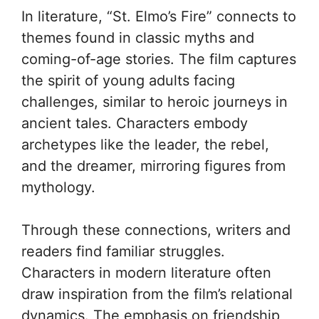
In literature, “St. Elmo’s Fire” connects to
themes found in classic myths and
coming-of-age stories. The film captures
the spirit of young adults facing
challenges, similar to heroic journeys in
ancient tales. Characters embody
archetypes like the leader, the rebel,
and the dreamer, mirroring figures from
mythology.
Through these connections, writers and
readers find familiar struggles.
Characters in modern literature often
draw inspiration from the film’s relational
dynamics. The emphasis on friendship