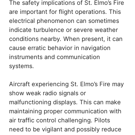
The safety implications of St. Elmo’s Fire
are important for flight operations. This
electrical phenomenon can sometimes
indicate turbulence or severe weather
conditions nearby. When present, it can
cause erratic behavior in navigation
instruments and communication
systems.
Aircraft experiencing St. Elmo’s Fire may
show weak radio signals or
malfunctioning displays. This can make
maintaining proper communication with
air traffic control challenging. Pilots
need to be vigilant and possibly reduce